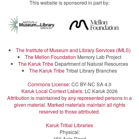
This website is sponsored in part by:
The Institute of Museum and Library Services (IMLS)
The Mellon Foundation
Memory Lab Project
The Karuk Tribe
Department of Natural Resources
The Karuk Tribe
Tribal Library Branches
Commons License:
CC BY-NC SA 4.0
Karuk Local Context Labels:
LC Karuk 2026
Attribution is maintained by any represented persons in a
given material. Marked materials maintain all rights
reserved to those attributed.
Karuk Tribal Libraries
Physical:
459 Asip Road