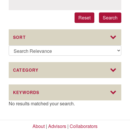
Reset
Search
SORT
CATEGORY
KEYWORDS
No results matched your search.
About
|
Advisors
|
Collaborators