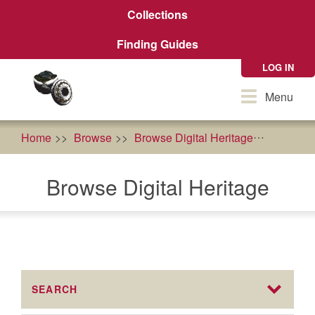
Skip
Collections
to
main
Finding Guides
content
LOG IN
Toggle
Menu
navigation
Home
Browse
Browse Digital Heritage
Health
Browse Digital Heritage
SEARCH