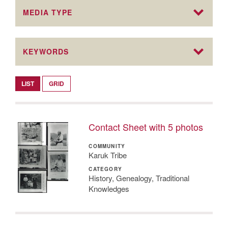
MEDIA TYPE
KEYWORDS
LIST
GRID
Contact Sheet with 5 photos
COMMUNITY
Karuk Tribe
CATEGORY
History, Genealogy, Traditional
Knowledges