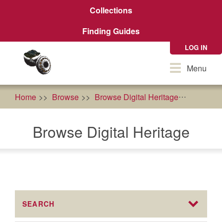
Skip
Collections
to
main
Finding Guides
content
LOG IN
Toggle
Menu
navigation
Home
Browse
Browse Digital Heritage
History
Browse Digital Heritage
SEARCH