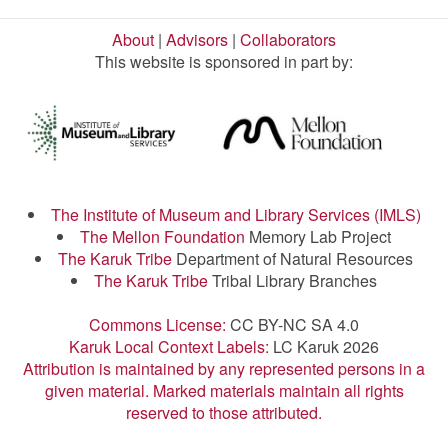
About
|
Advisors
|
Collaborators
This website is sponsored in part by:
The Institute of Museum and Library Services (IMLS)
The Mellon Foundation
Memory Lab Project
The Karuk Tribe
Department of Natural Resources
The Karuk Tribe
Tribal Library Branches
Commons License:
CC BY-NC SA 4.0
Karuk Local Context Labels:
LC Karuk 2026
Attribution is maintained by any represented persons in a
given material. Marked materials maintain all rights
reserved to those attributed.