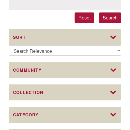
Reset
Search
SORT
COMMUNITY
COLLECTION
CATEGORY