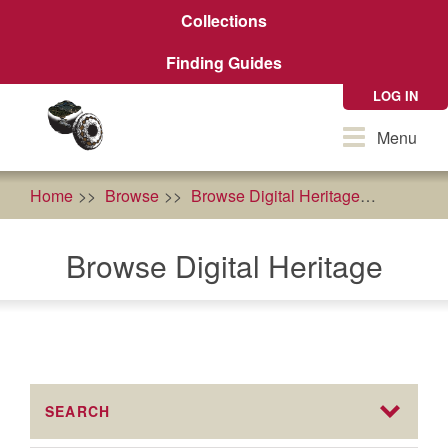
Skip
Collections
to
main
Finding Guides
content
LOG IN
Toggle
Menu
navigation
Home
Browse
Browse Digital Heritage
Sípnuuk
Browse Digital Heritage
SEARCH