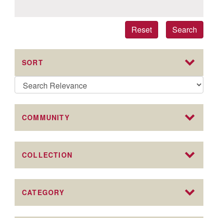
Reset
Search
SORT
COMMUNITY
COLLECTION
CATEGORY