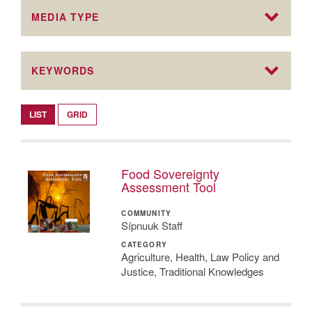
MEDIA TYPE
KEYWORDS
LIST
GRID
Food Sovereignty
Assessment Tool
COMMUNITY
Sípnuuk Staff
CATEGORY
Agriculture, Health, Law Policy and
Justice, Traditional Knowledges