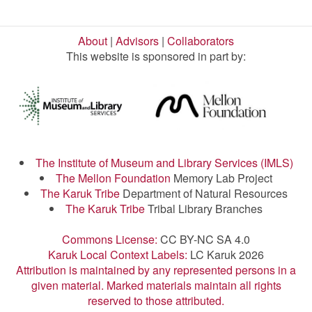
About
|
Advisors
|
Collaborators
This website is sponsored in part by:
The Institute of Museum and Library Services (IMLS)
The Mellon Foundation
Memory Lab Project
The Karuk Tribe
Department of Natural Resources
The Karuk Tribe
Tribal Library Branches
Commons License:
CC BY-NC SA 4.0
Karuk Local Context Labels:
LC Karuk 2026
Attribution is maintained by any represented persons in a
given material. Marked materials maintain all rights
reserved to those attributed.