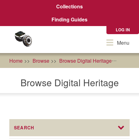
Skip
Collections
to
main
Finding Guides
content
LOG IN
Toggle
Menu
navigation
Home
Browse
Browse Digital Heritage
cultural
Browse Digital Heritage
SEARCH