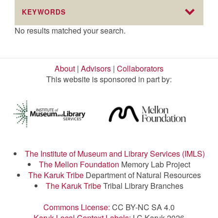
KEYWORDS
No results matched your search.
About
|
Advisors
|
Collaborators
This website is sponsored in part by:
The Institute of Museum and Library Services (IMLS)
The Mellon Foundation
Memory Lab Project
The Karuk Tribe
Department of Natural Resources
The Karuk Tribe
Tribal Library Branches
Commons License:
CC BY-NC SA 4.0
Karuk Local Context Labels:
LC Karuk 2026