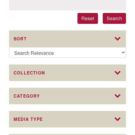
Reset
Search
SORT
COLLECTION
CATEGORY
MEDIA TYPE