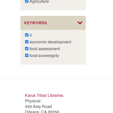
Remove
Agriculture
Agriculture
filter
KEYWORDS
Remove
0
0
Remove
economic development
filter
economic
Remove
food assessment
development
food
Remove
food sovereignty
filter
assessment
food
filter
sovereignty
filter
Karuk Tribal Libraries
Physical:
459 Asip Road
Orleans, CA 95556