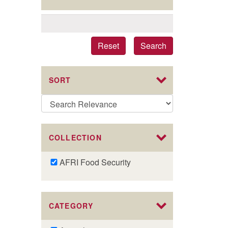
Reset
Search
SORT
COLLECTION
Remove
AFRI Food Security
AFRI
Food
Security
CATEGORY
filter