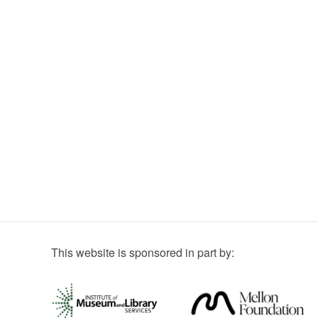
This website is sponsored in part by: