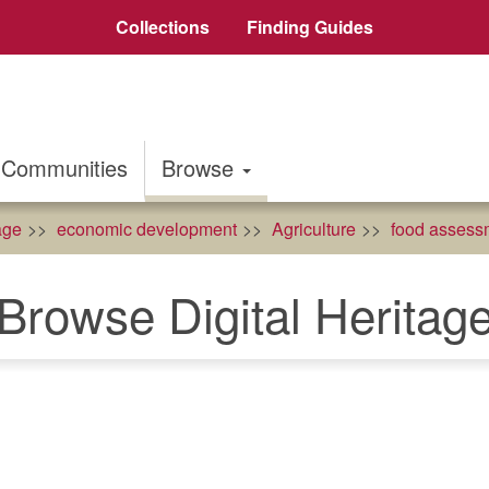
Collections
Finding Guides
Communities
Browse
age
economic development
Agriculture
food assess
Browse Digital Heritag