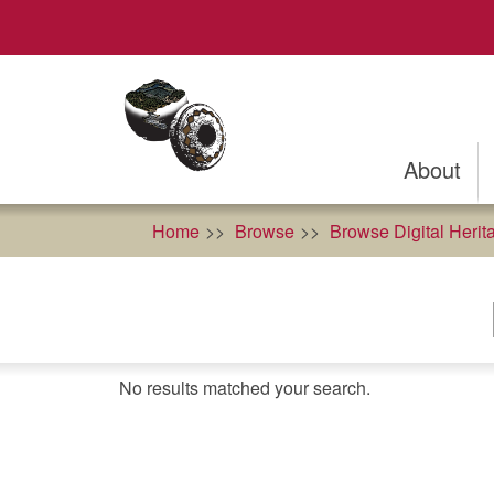
Skip
to
main
content
About
Home
Browse
Browse Digital Herit
No results matched your search.