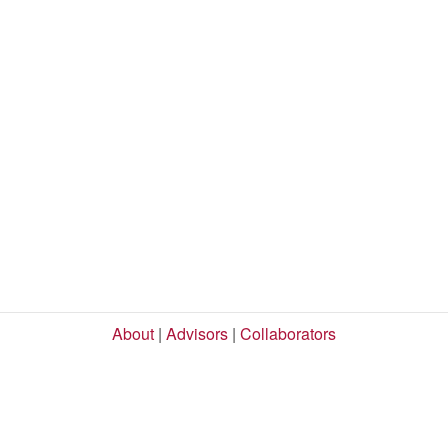
About
|
Advisors
|
Collaborators