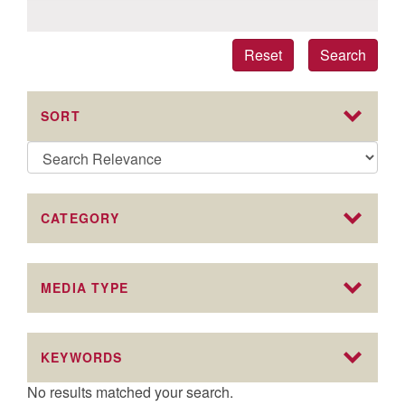
Reset
Search
SORT
CATEGORY
MEDIA TYPE
KEYWORDS
No results matched your search.