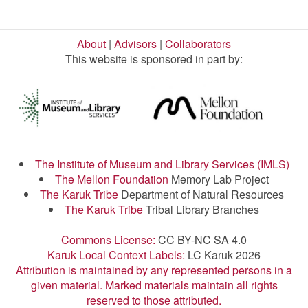
About
|
Advisors
|
Collaborators
This website is sponsored in part by:
The Institute of Museum and Library Services (IMLS)
The Mellon Foundation
Memory Lab Project
The Karuk Tribe
Department of Natural Resources
The Karuk Tribe
Tribal Library Branches
Commons License:
CC BY-NC SA 4.0
Karuk Local Context Labels:
LC Karuk 2026
Attribution is maintained by any represented persons in a
given material. Marked materials maintain all rights
reserved to those attributed.