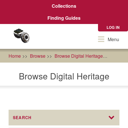
Skip
Collections
to
main
Finding Guides
content
LOG IN
Toggle
Menu
navigation
Home
Browse
Browse Digital Heritage
econom
Browse Digital Heritage
SEARCH