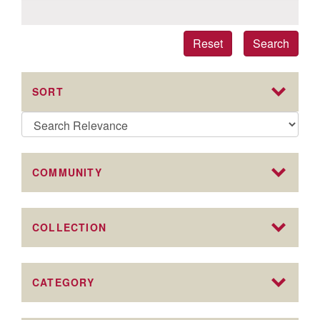
Reset
Search
SORT
COMMUNITY
COLLECTION
CATEGORY