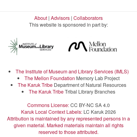
About
|
Advisors
|
Collaborators
This website is sponsored in part by:
The Institute of Museum and Library Services (IMLS)
The Mellon Foundation
Memory Lab Project
The Karuk Tribe
Department of Natural Resources
The Karuk Tribe
Tribal Library Branches
Commons License:
CC BY-NC SA 4.0
Karuk Local Context Labels:
LC Karuk 2026
Attribution is maintained by any represented persons in a
given material. Marked materials maintain all rights
reserved to those attributed.