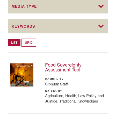
MEDIA TYPE
KEYWORDS
LIST
GRID
Food Sovereignty
Assessment Tool
COMMUNITY
Sípnuuk Staff
CATEGORY
Agriculture, Health, Law Policy and
Justice, Traditional Knowledges