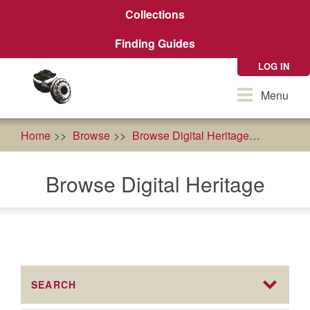
Skip
Collections
to
main
Finding Guides
content
LOG IN
Toggle
Menu
navigation
Home
Browse
Browse Digital Heritage
econom
Browse Digital Heritage
SEARCH