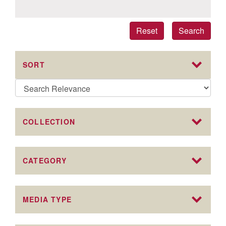
Reset
Search
SORT
COLLECTION
CATEGORY
MEDIA TYPE