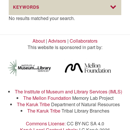
KEYWORDS
No results matched your search.
About
|
Advisors
|
Collaborators
This website is sponsored in part by:
The Institute of Museum and Library Services (IMLS)
The Mellon Foundation
Memory Lab Project
The Karuk Tribe
Department of Natural Resources
The Karuk Tribe
Tribal Library Branches
Commons License:
CC BY-NC SA 4.0
Karuk Local Context Labels:
LC Karuk 2026