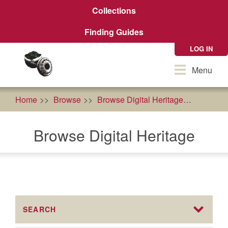
Skip
Collections
to
main
Finding Guides
content
LOG IN
Toggle
Menu
navigation
Home
Browse
Browse Digital Heritage
econom
Browse Digital Heritage
SEARCH