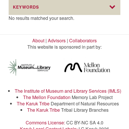
KEYWORDS
No results matched your search.
About
|
Advisors
|
Collaborators
This website is sponsored in part by:
The Institute of Museum and Library Services (IMLS)
The Mellon Foundation
Memory Lab Project
The Karuk Tribe
Department of Natural Resources
The Karuk Tribe
Tribal Library Branches
Commons License:
CC BY-NC SA 4.0
Karuk Local Context Labels:
LC Karuk 2026