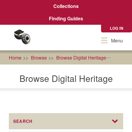
Skip
Collections
to
main
Finding Guides
content
LOG IN
Toggle
Menu
navigation
Home
Browse
Browse Digital Heritage
econom
Browse Digital Heritage
SEARCH