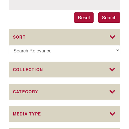
Reset
Search
SORT
COLLECTION
CATEGORY
MEDIA TYPE