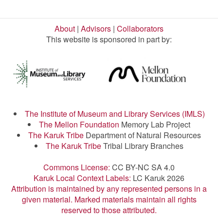
About
|
Advisors
|
Collaborators
This website is sponsored in part by:
The Institute of Museum and Library Services (IMLS)
The Mellon Foundation
Memory Lab Project
The Karuk Tribe
Department of Natural Resources
The Karuk Tribe
Tribal Library Branches
Commons License:
CC BY-NC SA 4.0
Karuk Local Context Labels:
LC Karuk 2026
Attribution is maintained by any represented persons in a
given material. Marked materials maintain all rights
reserved to those attributed.