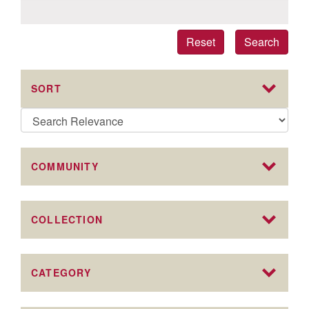
Reset
Search
SORT
COMMUNITY
COLLECTION
CATEGORY