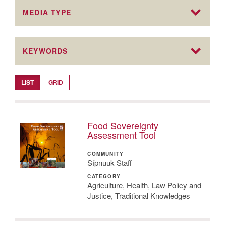
MEDIA TYPE
KEYWORDS
LIST
GRID
Food Sovereignty
Assessment Tool
COMMUNITY
Sípnuuk Staff
CATEGORY
Agriculture, Health, Law Policy and
Justice, Traditional Knowledges