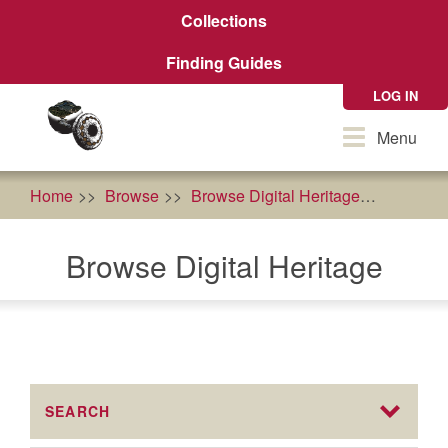
Skip
Collections
to
main
Finding Guides
content
LOG IN
Toggle
Menu
navigation
Home
Browse
Browse Digital Heritage
econom
Browse Digital Heritage
SEARCH