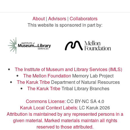
About
|
Advisors
|
Collaborators
This website is sponsored in part by:
The Institute of Museum and Library Services (IMLS)
The Mellon Foundation
Memory Lab Project
The Karuk Tribe
Department of Natural Resources
The Karuk Tribe
Tribal Library Branches
Commons License:
CC BY-NC SA 4.0
Karuk Local Context Labels:
LC Karuk 2026
Attribution is maintained by any represented persons in a
given material. Marked materials maintain all rights
reserved to those attributed.