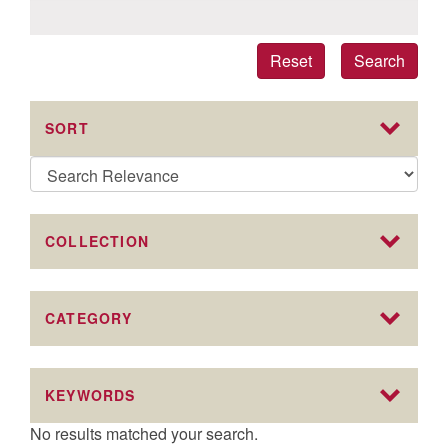
Reset
Search
SORT
COLLECTION
CATEGORY
KEYWORDS
No results matched your search.