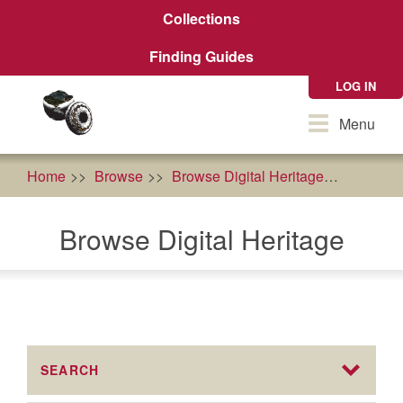
Skip
Collections
to
main
Finding Guides
content
LOG IN
Toggle
Menu
navigation
Home
Browse
Browse Digital Heritage
food so
Browse Digital Heritage
SEARCH