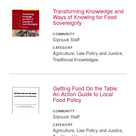
Transforming Knowledge and
Ways of Knowing for Food
Sovereignty
COMMUNITY
Sípnuuk Staff
CATEGORY
Agriculture, Law Policy and Justice,
Traditional Knowledges
Getting Food On the Table:
An Action Guide to Local
Food Policy
COMMUNITY
Sípnuuk Staff
CATEGORY
Agriculture, Law Policy and Justice,