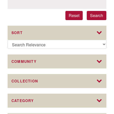
Reset
Search
SORT
COMMUNITY
COLLECTION
CATEGORY