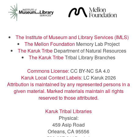
The Institute of Museum and Library Services (IMLS)
The Mellon Foundation
Memory Lab Project
The Karuk Tribe
Department of Natural Resources
The Karuk Tribe
Tribal Library Branches
Commons License:
CC BY-NC SA 4.0
Karuk Local Context Labels:
LC Karuk 2026
Attribution is maintained by any represented persons in a
given material. Marked materials maintain all rights
reserved to those attributed.
Karuk Tribal Libraries
Physical:
459 Asip Road
Orleans, CA 95556