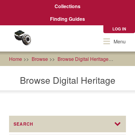
Skip
Collections
to
main
Finding Guides
content
LOG IN
Toggle
Menu
navigation
Home
Browse
Browse Digital Heritage
food so
Browse Digital Heritage
SEARCH