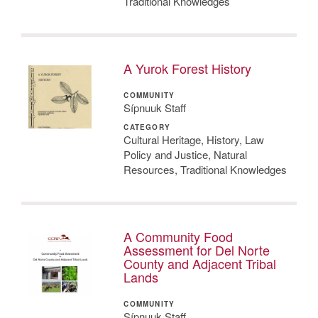
Traditional Knowledges
A Yurok Forest History
COMMUNITY
Sípnuuk Staff
CATEGORY
Cultural Heritage, History, Law
Policy and Justice, Natural
Resources, Traditional Knowledges
A Community Food
Assessment for Del Norte
County and Adjacent Tribal
Lands
COMMUNITY
Sípnuuk Staff