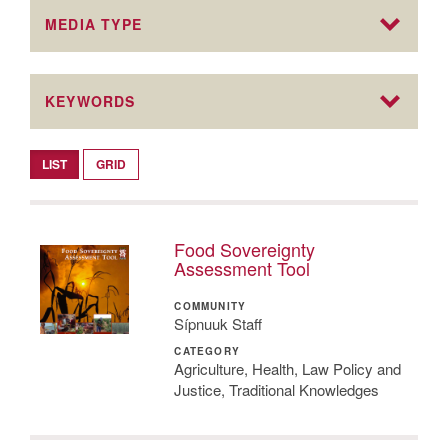
MEDIA TYPE
KEYWORDS
LIST
GRID
Food Sovereignty
Assessment Tool
COMMUNITY
Sípnuuk Staff
CATEGORY
Agriculture, Health, Law Policy and
Justice, Traditional Knowledges