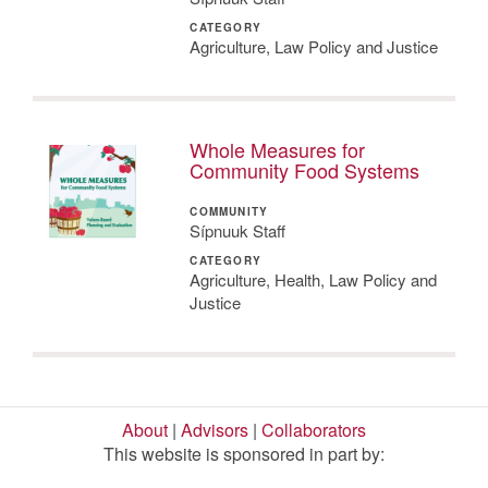
CATEGORY
Agriculture, Law Policy and Justice
Whole Measures for
Community Food Systems
COMMUNITY
Sípnuuk Staff
CATEGORY
Agriculture, Health, Law Policy and
Justice
About
|
Advisors
|
Collaborators
This website is sponsored in part by: