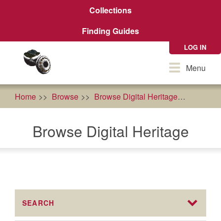
Skip
Collections
to
main
Finding Guides
content
LOG IN
Toggle
Menu
navigation
Home
Browse
Browse Digital Heritage
food so
Browse Digital Heritage
SEARCH