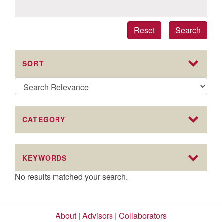
Reset
Search
SORT
CATEGORY
KEYWORDS
No results matched your search.
About
|
Advisors
|
Collaborators