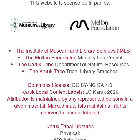
This website is sponsored in part by:
The Institute of Museum and Library Services (IMLS)
The Mellon Foundation
Memory Lab Project
The Karuk Tribe
Department of Natural Resources
The Karuk Tribe
Tribal Library Branches
Commons License:
CC BY-NC SA 4.0
Karuk Local Context Labels:
LC Karuk 2026
Attribution is maintained by any represented persons in a
given material. Marked materials maintain all rights
reserved to those attributed.
Karuk Tribal Libraries
Physical:
459 Asip Road