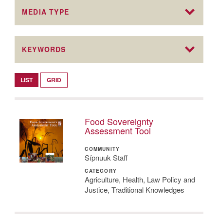
MEDIA TYPE
KEYWORDS
LIST
GRID
Food Sovereignty
Assessment Tool
COMMUNITY
Sípnuuk Staff
CATEGORY
Agriculture, Health, Law Policy and
Justice, Traditional Knowledges