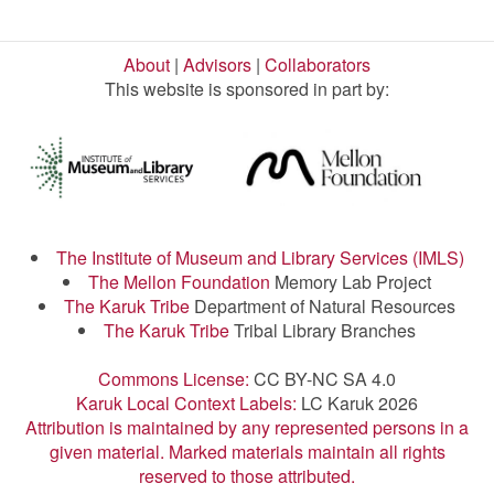
About
|
Advisors
|
Collaborators
This website is sponsored in part by:
The Institute of Museum and Library Services (IMLS)
The Mellon Foundation
Memory Lab Project
The Karuk Tribe
Department of Natural Resources
The Karuk Tribe
Tribal Library Branches
Commons License:
CC BY-NC SA 4.0
Karuk Local Context Labels:
LC Karuk 2026
Attribution is maintained by any represented persons in a
given material. Marked materials maintain all rights
reserved to those attributed.