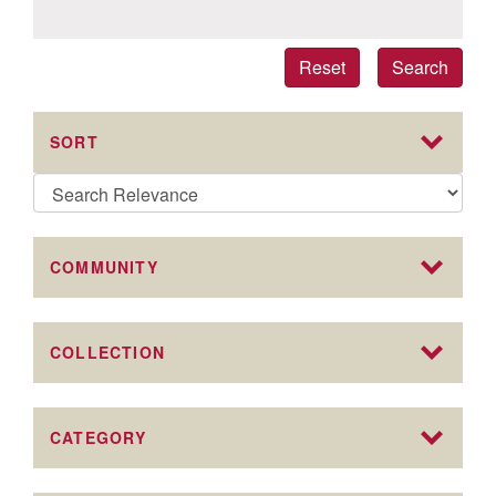
Reset
Search
SORT
COMMUNITY
COLLECTION
CATEGORY