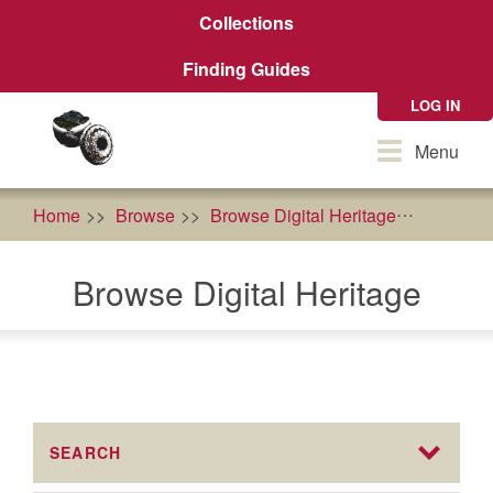
Skip
Collections
to
main
Finding Guides
content
LOG IN
Toggle
Menu
navigation
Home
Browse
Browse Digital Heritage
food so
Browse Digital Heritage
SEARCH