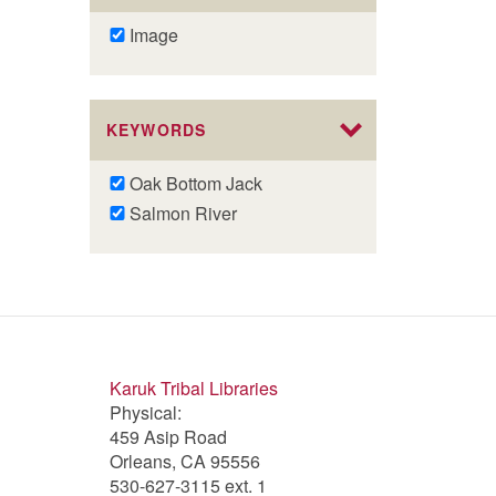
Remove
Image
Image
filter
KEYWORDS
Remove
Oak Bottom Jack
Oak
Remove
Salmon River
Bottom
Salmon
Jack
River
filter
filter
Karuk Tribal Libraries
Physical:
459 Asip Road
Orleans, CA 95556
530-627-3115 ext. 1