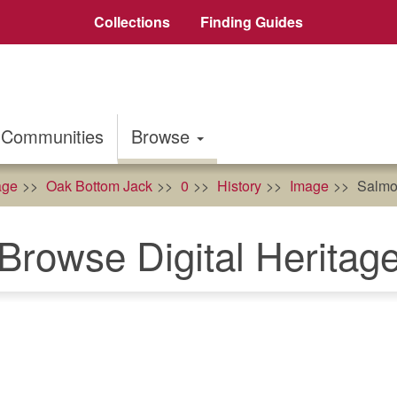
Collections
Finding Guides
Communities
Browse
age
Oak Bottom Jack
0
History
Image
Salmo
Browse Digital Heritag