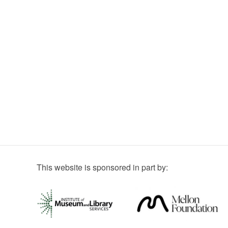
This website is sponsored in part by: