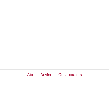
About
|
Advisors
|
Collaborators