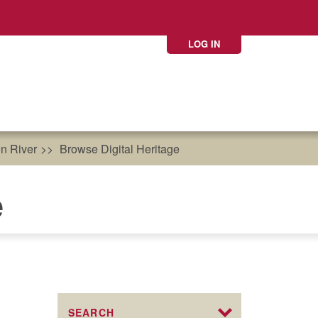
LOG IN
n River
Browse Digital Heritage
e
SEARCH