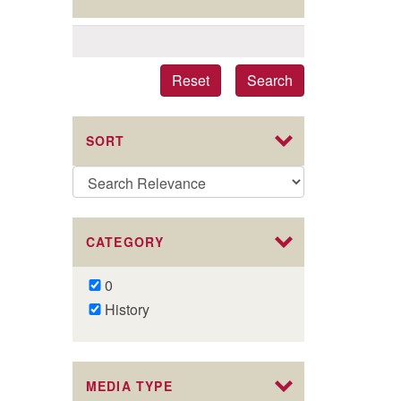
Reset
Search
SORT
CATEGORY
Remove
0
0
Remove
History
filter
History
filter
MEDIA TYPE