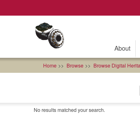
Skip
to
main
content
About
Home
Browse
Browse Digital Herit
No results matched your search.