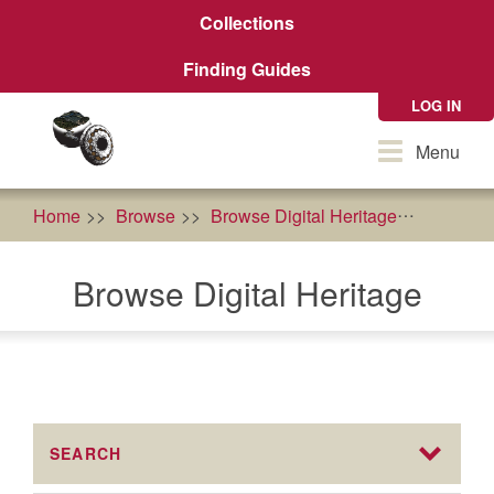
Skip
Collections
to
main
Finding Guides
content
LOG IN
Toggle
Menu
navigation
Home
Browse
Browse Digital Heritage
People
Browse Digital Heritage
SEARCH