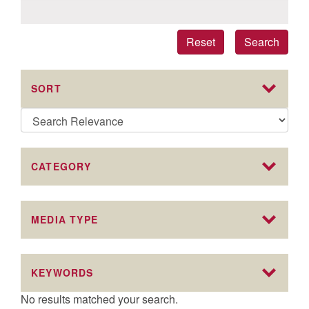
Reset
Search
SORT
CATEGORY
MEDIA TYPE
KEYWORDS
No results matched your search.