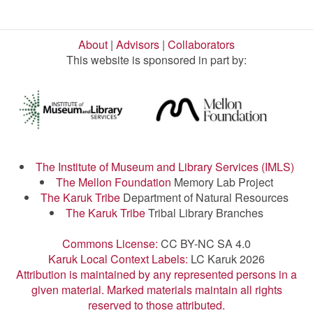
About
|
Advisors
|
Collaborators
This website is sponsored in part by:
The Institute of Museum and Library Services (IMLS)
The Mellon Foundation
Memory Lab Project
The Karuk Tribe
Department of Natural Resources
The Karuk Tribe
Tribal Library Branches
Commons License:
CC BY-NC SA 4.0
Karuk Local Context Labels:
LC Karuk 2026
Attribution is maintained by any represented persons in a
given material. Marked materials maintain all rights
reserved to those attributed.