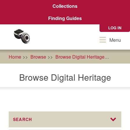
Skip
Collections
to
main
Finding Guides
content
LOG IN
Toggle
Menu
navigation
Home
Browse
Browse Digital Heritage
Susan 
Browse Digital Heritage
SEARCH