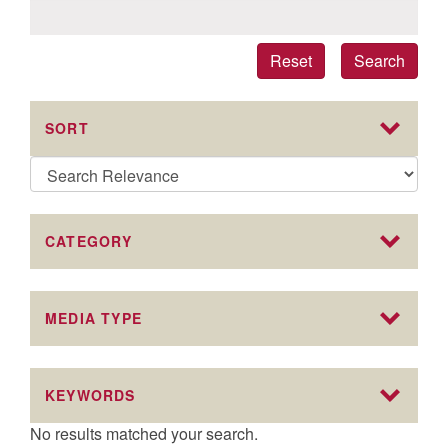
Reset
Search
SORT
CATEGORY
MEDIA TYPE
KEYWORDS
No results matched your search.