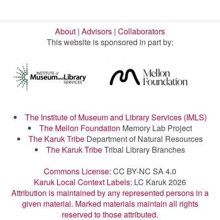
About
|
Advisors
|
Collaborators
This website is sponsored in part by:
The Institute of Museum and Library Services (IMLS)
The Mellon Foundation
Memory Lab Project
The Karuk Tribe
Department of Natural Resources
The Karuk Tribe
Tribal Library Branches
Commons License:
CC BY-NC SA 4.0
Karuk Local Context Labels:
LC Karuk 2026
Attribution is maintained by any represented persons in a
given material. Marked materials maintain all rights
reserved to those attributed.