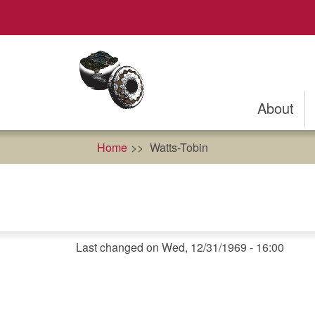
Skip
to
main
content
About
Home
Watts-Tobin
Last changed on Wed, 12/31/1969 - 16:00