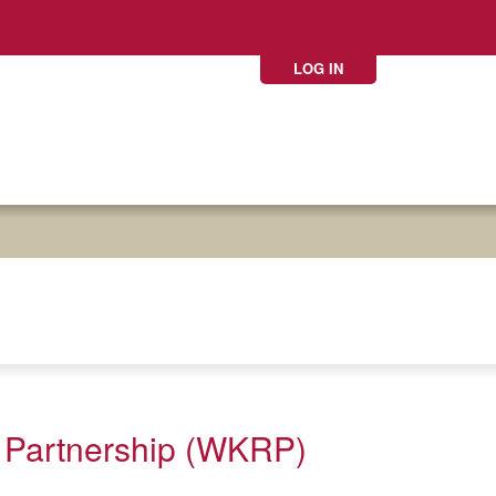
LOG IN
 Partnership (WKRP)