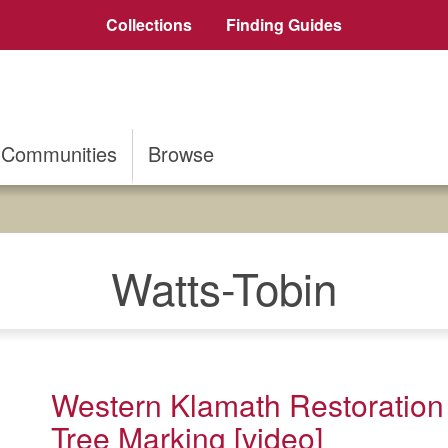
Collections
Finding Guides
Communities
Browse
Watts-Tobin
Western Klamath Restoration
Tree Marking [video]