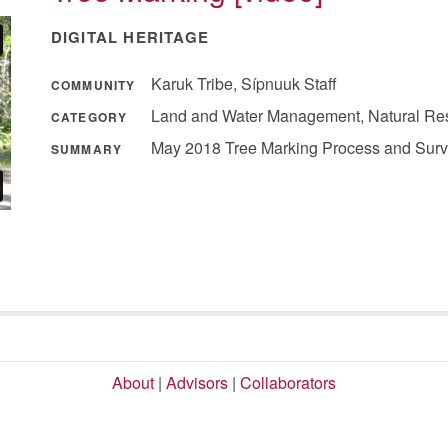
DIGITAL HERITAGE
Karuk Tribe, Sípnuuk Staff
COMMUNITY
Land and Water Management, Natural Re
CATEGORY
May 2018 Tree Marking Process and Surve
SUMMARY
About
|
Advisors
|
Collaborators