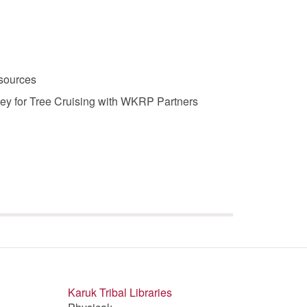
sources
y for Tree Cruising with WKRP Partners
Karuk Tribal Libraries