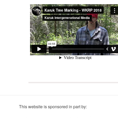
This website is sponsored in part by: