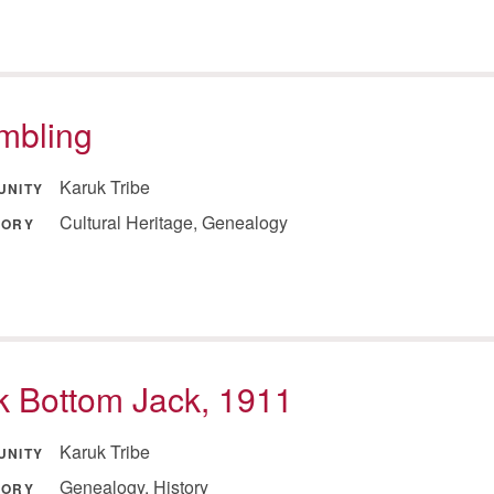
mbling
Karuk Tribe
UNITY
Cultural Heritage, Genealogy
GORY
 Bottom Jack, 1911
Karuk Tribe
UNITY
Genealogy, History
GORY