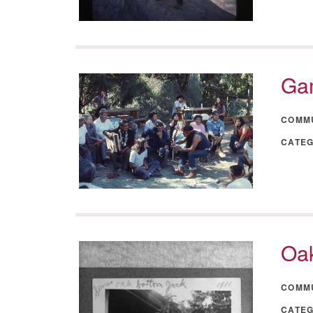
Ga
COMM
CATE
Oak
COMM
CATE