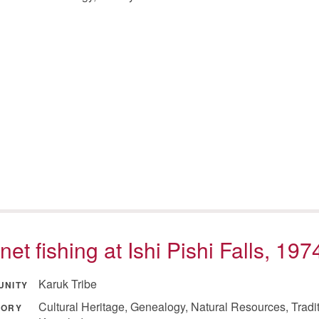
net fishing at Ishi Pishi Falls, 197
Karuk Tribe
UNITY
Cultural Heritage, Genealogy, Natural Resources, Tradi
GORY