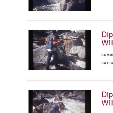
Dip
Wil
COMM
CATE
Dip
Wil