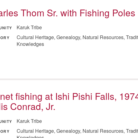
rles Thom Sr. with Fishing Poles
Karuk Tribe
UNITY
Cultural Heritage, Genealogy, Natural Resources, Tradi
GORY
Knowledges
net fishing at Ishi Pishi Falls, 197
lis Conrad, Jr.
Karuk Tribe
UNITY
Cultural Heritage, Genealogy, Natural Resources, Tradi
GORY
Knowledges