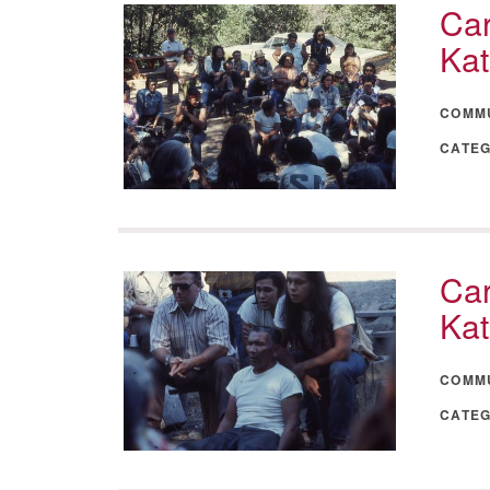
Car
Kat
COMM
CATE
Car
Kat
COMM
CATE