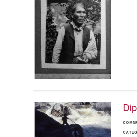
Dip
COMM
CATE