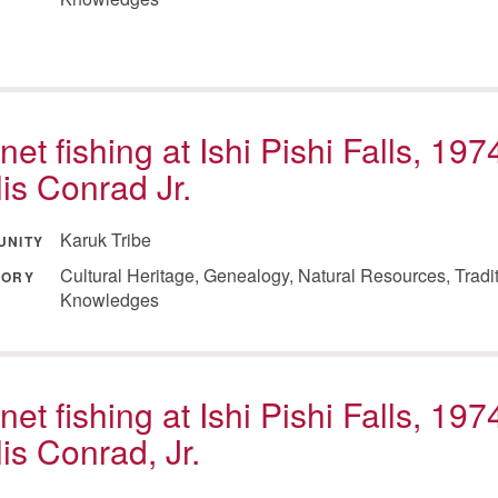
net fishing at Ishi Pishi Falls, 197
lis Conrad Jr.
Karuk Tribe
UNITY
Cultural Heritage, Genealogy, Natural Resources, Tradi
GORY
Knowledges
net fishing at Ishi Pishi Falls, 197
lis Conrad, Jr.