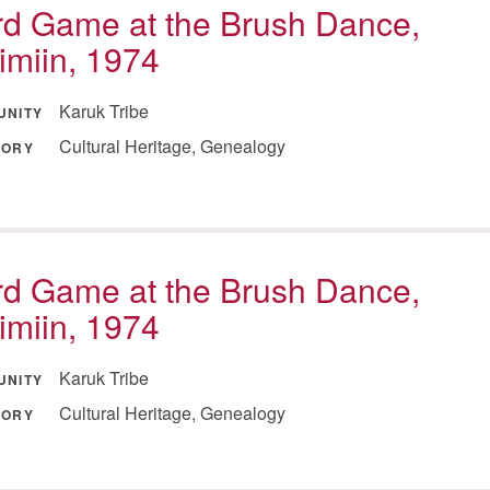
d Game at the Brush Dance,
imiin, 1974
Karuk Tribe
UNITY
Cultural Heritage, Genealogy
GORY
d Game at the Brush Dance,
imiin, 1974
Karuk Tribe
UNITY
Cultural Heritage, Genealogy
GORY