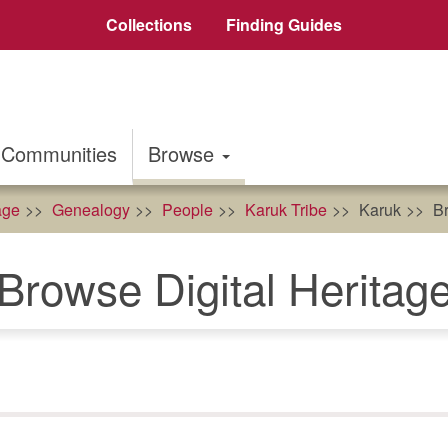
Collections
Finding Guides
Communities
Browse
age
Genealogy
People
Karuk Tribe
Karuk
Br
Browse Digital Heritag