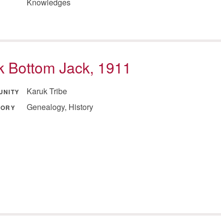
Knowledges
 Bottom Jack, 1911
Karuk Tribe
UNITY
Genealogy, History
GORY