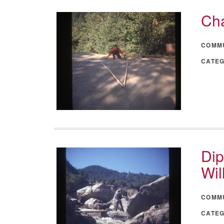
Cha
COMM
CATE
Dip
Wil
COMM
CATE