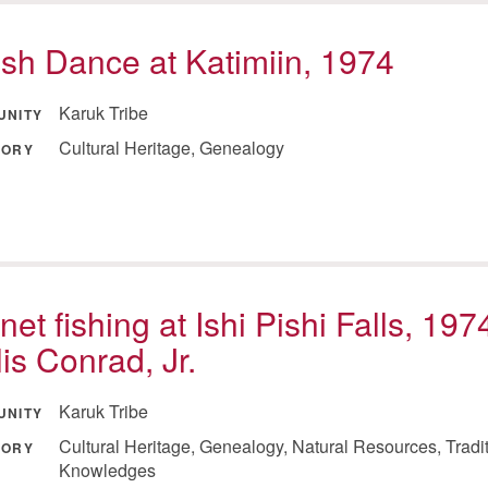
sh Dance at Katimiin, 1974
Karuk Tribe
UNITY
Cultural Heritage, Genealogy
GORY
net fishing at Ishi Pishi Falls, 197
lis Conrad, Jr.
Karuk Tribe
UNITY
Cultural Heritage, Genealogy, Natural Resources, Tradi
GORY
Knowledges