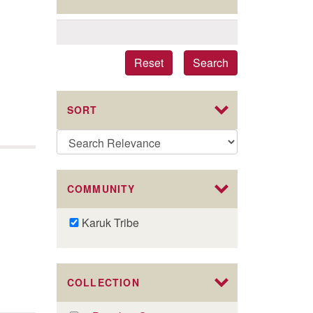
Reset
Search
SORT
COMMUNITY
Remove
Karuk Tribe
Karuk
Tribe
filter
COLLECTION