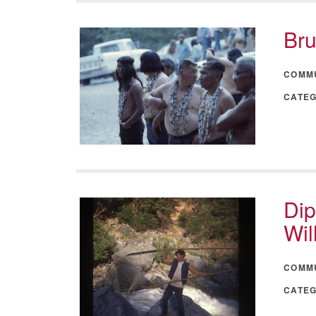
Bru
COMM
CATE
Dip
Wil
COMM
CATE