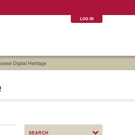
LOG IN
owse Digital Heritage
e
SEARCH