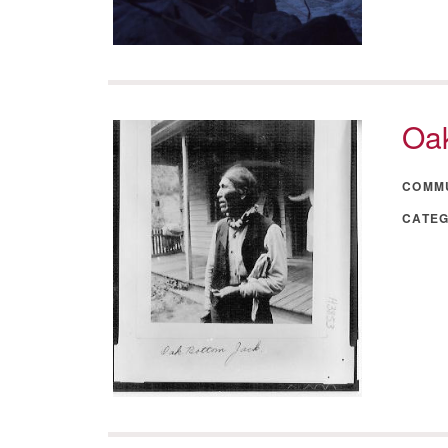
Oak
COMM
CATE