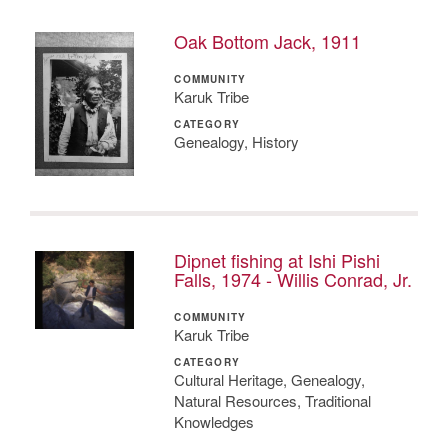
Oak Bottom Jack, 1911
COMMUNITY
Karuk Tribe
CATEGORY
Genealogy, History
Dipnet fishing at Ishi Pishi
Falls, 1974 - Willis Conrad, Jr.
COMMUNITY
Karuk Tribe
CATEGORY
Cultural Heritage, Genealogy,
Natural Resources, Traditional
Knowledges