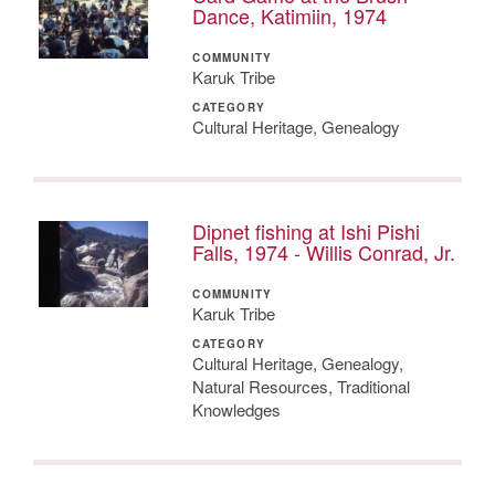
Dance, Katimiin, 1974
COMMUNITY
Karuk Tribe
CATEGORY
Cultural Heritage, Genealogy
Dipnet fishing at Ishi Pishi
Falls, 1974 - Willis Conrad, Jr.
COMMUNITY
Karuk Tribe
CATEGORY
Cultural Heritage, Genealogy,
Natural Resources, Traditional
Knowledges