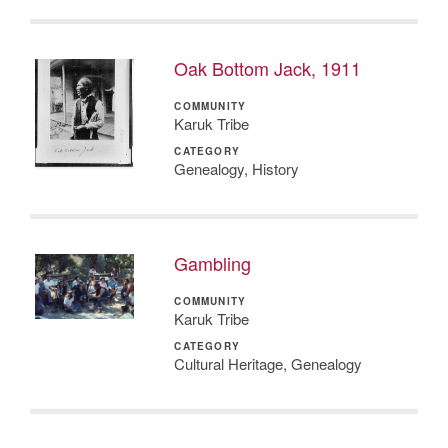
Oak Bottom Jack, 1911
COMMUNITY
Karuk Tribe
CATEGORY
Genealogy, History
Gambling
COMMUNITY
Karuk Tribe
CATEGORY
Cultural Heritage, Genealogy