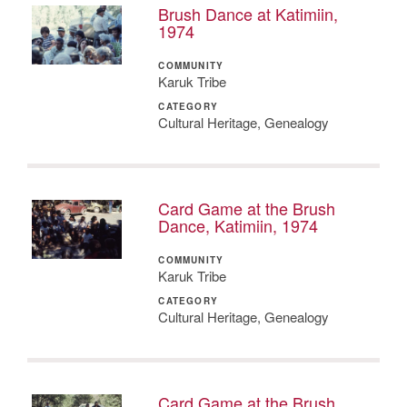
Brush Dance at Katimiin,
1974
COMMUNITY
Karuk Tribe
CATEGORY
Cultural Heritage, Genealogy
Card Game at the Brush
Dance, Katimiin, 1974
COMMUNITY
Karuk Tribe
CATEGORY
Cultural Heritage, Genealogy
Card Game at the Brush