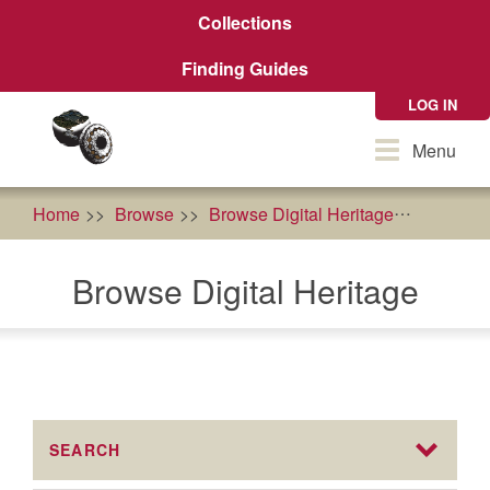
Skip
Collections
to
main
Finding Guides
content
LOG IN
Toggle
Menu
navigation
Home
Browse
Browse Digital Heritage
Karuk T
Browse Digital Heritage
SEARCH