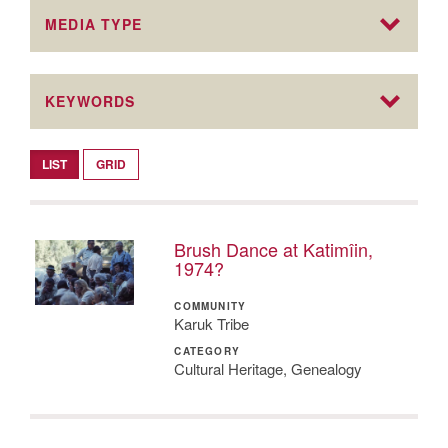
MEDIA TYPE
KEYWORDS
LIST
GRID
Brush Dance at Katimîin,
1974?
COMMUNITY
Karuk Tribe
CATEGORY
Cultural Heritage, Genealogy