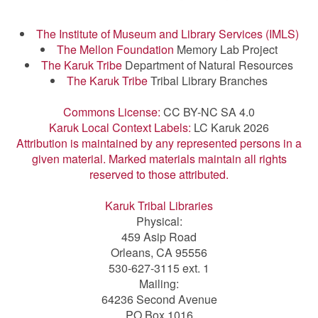
The Institute of Museum and Library Services (IMLS)
The Mellon Foundation
Memory Lab Project
The Karuk Tribe
Department of Natural Resources
The Karuk Tribe
Tribal Library Branches
Commons License:
CC BY-NC SA 4.0
Karuk Local Context Labels:
LC Karuk 2026
Attribution is maintained by any represented persons in a
given material. Marked materials maintain all rights
reserved to those attributed.
Karuk Tribal Libraries
Physical:
459 Asip Road
Orleans, CA 95556
530-627-3115 ext. 1
Mailing:
64236 Second Avenue
PO Box 1016