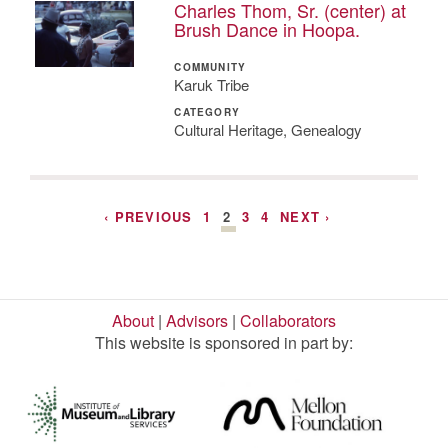
Charles Thom, Sr. (center) at
Brush Dance in Hoopa.
COMMUNITY
Karuk Tribe
CATEGORY
Cultural Heritage, Genealogy
‹ PREVIOUS
1
2
3
4
NEXT ›
About
|
Advisors
|
Collaborators
This website is sponsored in part by: