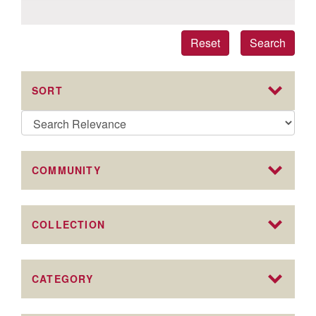
Reset
Search
SORT
COMMUNITY
COLLECTION
CATEGORY