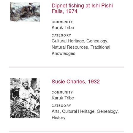
Dipnet fishing at Ishi Pishi
Falls, 1974
COMMUNITY
Karuk Tribe
CATEGORY
Cultural Heritage, Genealogy,
Natural Resources, Traditional
Knowledges
Susie Charles, 1932
COMMUNITY
Karuk Tribe
CATEGORY
Arts, Cultural Heritage, Genealogy,
History