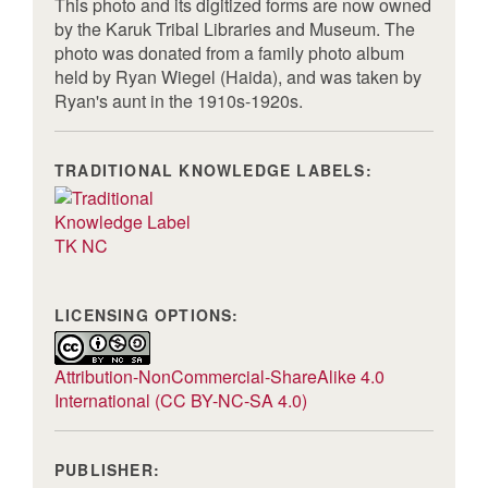
This photo and its digitized forms are now owned
by the Karuk Tribal Libraries and Museum. The
photo was donated from a family photo album
held by Ryan Wiegel (Haida), and was taken by
Ryan's aunt in the 1910s-1920s.
TRADITIONAL KNOWLEDGE LABELS:
TK NC
LICENSING OPTIONS:
Attribution-NonCommercial-ShareAlike 4.0
International (CC BY-NC-SA 4.0)
PUBLISHER: