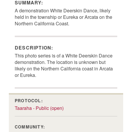
SUMMARY:
A demonstration White Deerskin Dance, likely
held in the township or Eureka or Arcata on the
Northern California Coast.
DESCRIPTION:
This photo series is of a White Deerskin Dance
demonstration. The location is unknown but
likely on the Northern California coast in Arcata
or Eureka.
PROTOCOL:
Taaraha - Public (open)
COMMUNITY: