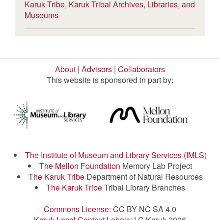
Karuk Tribe
,
Karuk Tribal Archives, Libraries, and
Museums
About
|
Advisors
|
Collaborators
This website is sponsored in part by:
The Institute of Museum and Library Services (IMLS)
The Mellon Foundation
Memory Lab Project
The Karuk Tribe
Department of Natural Resources
The Karuk Tribe
Tribal Library Branches
Commons License:
CC BY-NC SA 4.0
Karuk Local Context Labels:
LC Karuk 2026