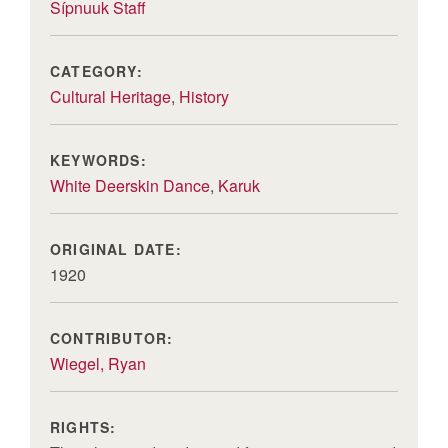
Sípnuuk Staff
CATEGORY:
Cultural Heritage
,
History
KEYWORDS:
White Deerskin Dance
,
Karuk
ORIGINAL DATE:
1920
CONTRIBUTOR:
Wiegel, Ryan
RIGHTS: