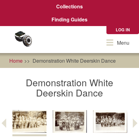
Skip
Collections
to
main
Finding Guides
content
LOG IN
Toggle
Menu
navigation
Home
Demonstration White Deerskin Dance
Demonstration White
Deerskin Dance