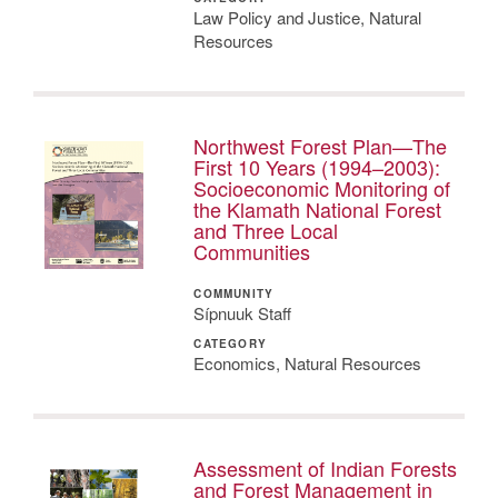
Law Policy and Justice, Natural
Resources
Northwest Forest Plan—The
First 10 Years (1994–2003):
Socioeconomic Monitoring of
the Klamath National Forest
and Three Local
Communities
COMMUNITY
Sípnuuk Staff
CATEGORY
Economics, Natural Resources
Assessment of Indian Forests
and Forest Management in