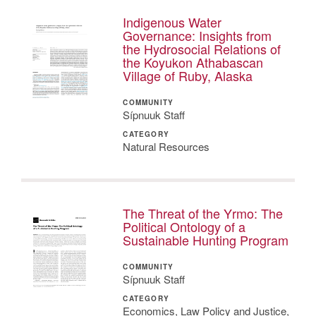
Indigenous Water
Governance: Insights from
the Hydrosocial Relations of
the Koyukon Athabascan
Village of Ruby, Alaska
COMMUNITY
Sípnuuk Staff
CATEGORY
Natural Resources
The Threat of the Yrmo: The
Political Ontology of a
Sustainable Hunting Program
COMMUNITY
Sípnuuk Staff
CATEGORY
Economics, Law Policy and Justice,