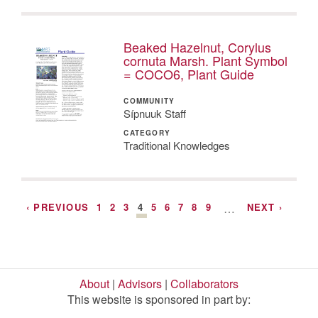
Beaked Hazelnut, Corylus
cornuta Marsh. Plant Symbol
= COCO6, Plant Guide
COMMUNITY
Sípnuuk Staff
CATEGORY
Traditional Knowledges
‹ PREVIOUS
1
2
3
4
5
6
7
8
9
…
NEXT ›
About
|
Advisors
|
Collaborators
This website is sponsored in part by: