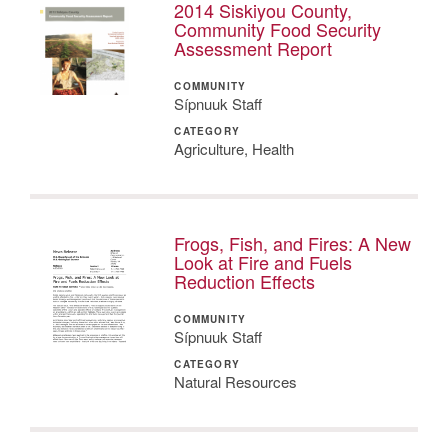
2014 Siskiyou County,
Community Food Security
Assessment Report
COMMUNITY
Sípnuuk Staff
CATEGORY
Agriculture, Health
Frogs, Fish, and Fires: A New
Look at Fire and Fuels
Reduction Effects
COMMUNITY
Sípnuuk Staff
CATEGORY
Natural Resources