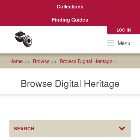
Skip
Collections
to
main
Finding Guides
content
LOG IN
Toggle
Menu
navigation
Home
Browse
Browse Digital Heritage
AFRI Fo
Browse Digital Heritage
SEARCH