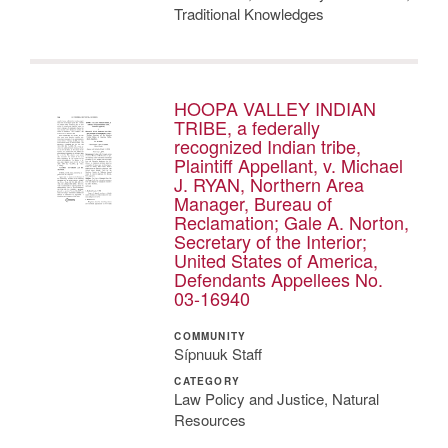
Traditional Knowledges
HOOPA VALLEY INDIAN
TRIBE, a federally
recognized Indian tribe,
Plaintiff Appellant, v. Michael
J. RYAN, Northern Area
Manager, Bureau of
Reclamation; Gale A. Norton,
Secretary of the Interior;
United States of America,
Defendants Appellees No.
03-16940
COMMUNITY
Sípnuuk Staff
CATEGORY
Law Policy and Justice, Natural
Resources