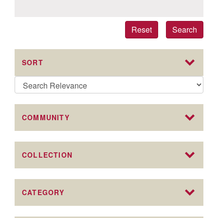
Reset
Search
SORT
COMMUNITY
COLLECTION
CATEGORY