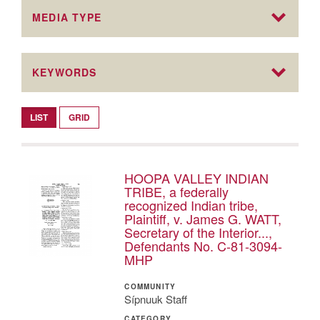
MEDIA TYPE
KEYWORDS
LIST
GRID
HOOPA VALLEY INDIAN
TRIBE, a federally
recognized Indian tribe,
Plaintiff, v. James G. WATT,
Secretary of the Interior...,
Defendants No. C-81-3094-
MHP
COMMUNITY
Sípnuuk Staff
CATEGORY