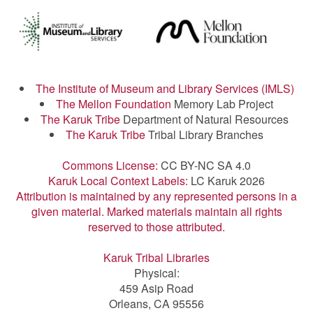
The Institute of Museum and Library Services (IMLS)
The Mellon Foundation
Memory Lab Project
The Karuk Tribe
Department of Natural Resources
The Karuk Tribe
Tribal Library Branches
Commons License:
CC BY-NC SA 4.0
Karuk Local Context Labels:
LC Karuk 2026
Attribution is maintained by any represented persons in a
given material. Marked materials maintain all rights
reserved to those attributed.
Karuk Tribal Libraries
Physical:
459 Asip Road
Orleans, CA 95556