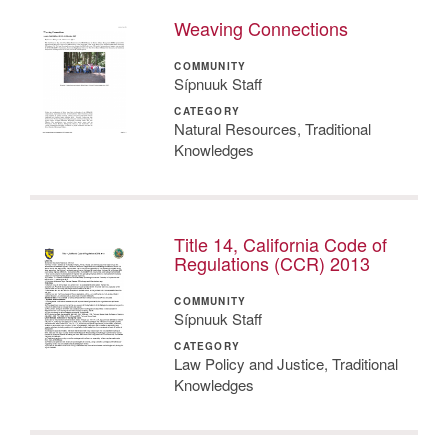
Weaving Connections
COMMUNITY
Sípnuuk Staff
CATEGORY
Natural Resources, Traditional
Knowledges
Title 14, California Code of
Regulations (CCR) 2013
COMMUNITY
Sípnuuk Staff
CATEGORY
Law Policy and Justice, Traditional
Knowledges