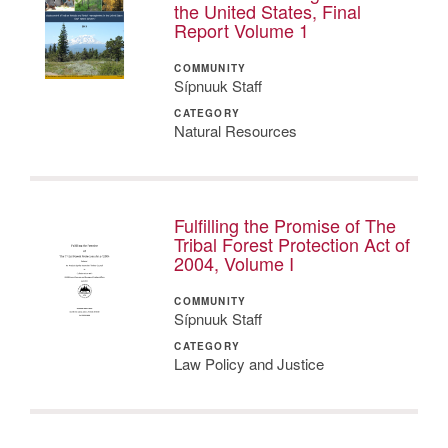
the United States, Final
Report Volume 1
COMMUNITY
Sípnuuk Staff
CATEGORY
Natural Resources
Fulfilling the Promise of The
Tribal Forest Protection Act of
2004, Volume I
COMMUNITY
Sípnuuk Staff
CATEGORY
Law Policy and Justice