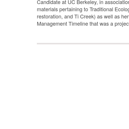
Candidate at UC Berkeley, in association
materials pertaining to Traditional Eco
restoration, and Ti Creek) as well as he
Management Timeline that was a project 