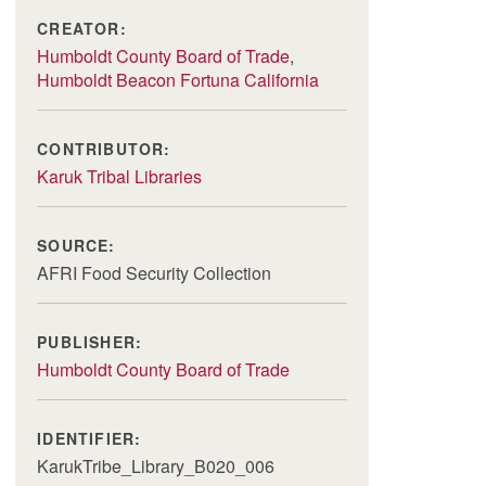
CREATOR:
Humboldt County Board of Trade
,
Humboldt Beacon Fortuna California
CONTRIBUTOR:
Karuk Tribal Libraries
SOURCE:
AFRI Food Security Collection
PUBLISHER:
Humboldt County Board of Trade
IDENTIFIER:
KarukTribe_Library_B020_006