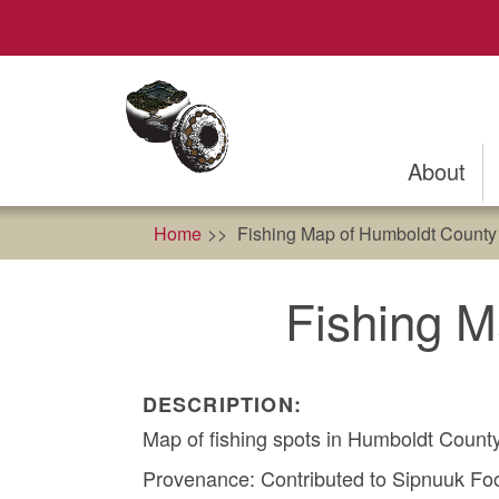
Skip
to
main
content
About
Home
Fishing Map of Humboldt County 
Fishing M
DESCRIPTION:
Map of fishing spots in Humboldt Count
Provenance: Contributed to Sipnuuk Food