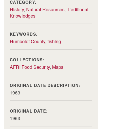
CATEGORY:
History
,
Natural Resources
,
Traditional
Knowledges
KEYWORDS:
Humboldt County
,
fishing
COLLECTIONS:
AFRI Food Security
,
Maps
ORIGINAL DATE DESCRIPTION:
1963
ORIGINAL DATE:
1963