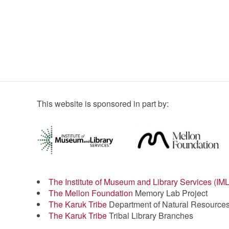
This website is sponsored in part by:
The Institute of Museum and Library Services (IM
The Mellon Foundation
Memory Lab Project
The Karuk Tribe
Department of Natural Resource
The Karuk Tribe
Tribal Library Branches