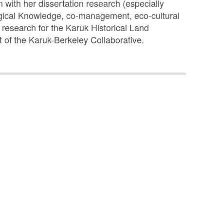
 with her dissertation research (especially
logical Knowledge, co-management, eco-cultural
r research for the Karuk Historical Land
of the Karuk-Berkeley Collaborative.