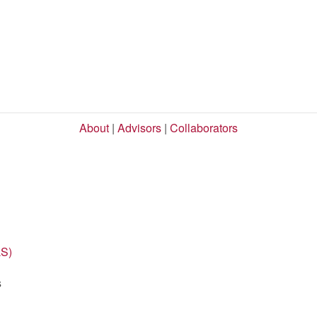
About
|
Advisors
|
Collaborators
LS)
s