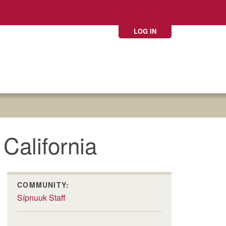
LOG IN
California
COMMUNITY:
Sípnuuk Staff