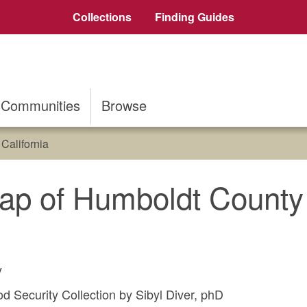
Collections
Finding Guides
Communities
Browse
California
ap of Humboldt County 
y
 Security Collection by Sibyl Diver, phD