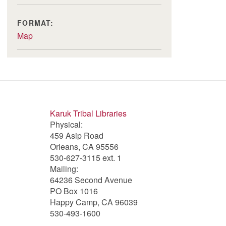
FORMAT:
Map
Karuk Tribal Libraries
Physical:
459 Asip Road
Orleans, CA 95556
530-627-3115 ext. 1
Mailing:
64236 Second Avenue
PO Box 1016
Happy Camp, CA 96039
530-493-1600