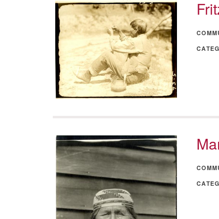
Fri
COMM
CATE
Mar
COMM
CATE