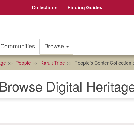
Collections
Finding Guides
Communities
Browse
age
People
Karuk Tribe
People's Center Collection 
Browse Digital Heritag