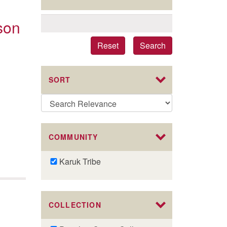
son
Reset
Search
SORT
COMMUNITY
Remove
Karuk Tribe
Karuk
Tribe
filter
COLLECTION