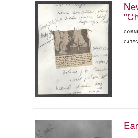
New
"Ch
COMM
CATE
Ear