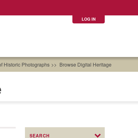
LOG IN
of Historic Photographs
Browse Digital Heritage
e
SEARCH