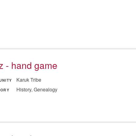
tz - hand game
Karuk Tribe
UNITY
History, Genealogy
GORY