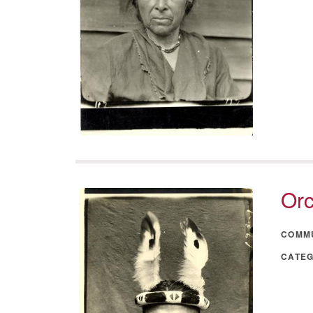
Orc
COMM
CATE