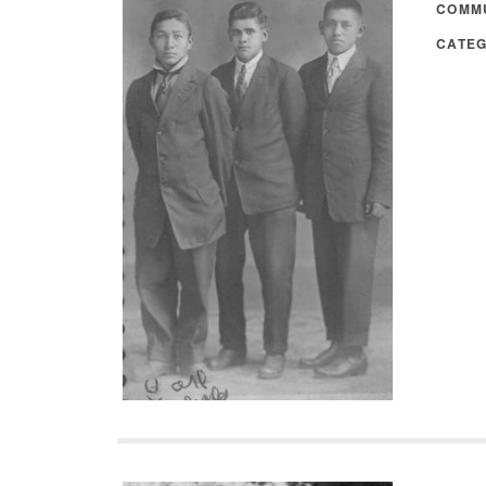
COMM
CATE