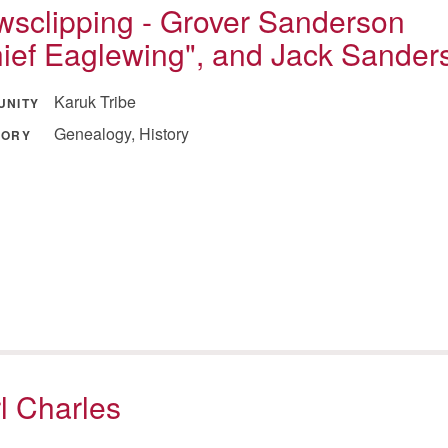
sclipping - Grover Sanderson
ief Eaglewing", and Jack Sander
Karuk Tribe
UNITY
Genealogy, History
GORY
l Charles