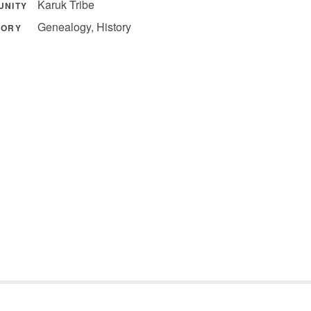
Karuk Tribe
UNITY
Genealogy, History
GORY