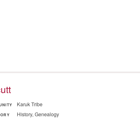
utt
Karuk Tribe
UNITY
History, Genealogy
GORY