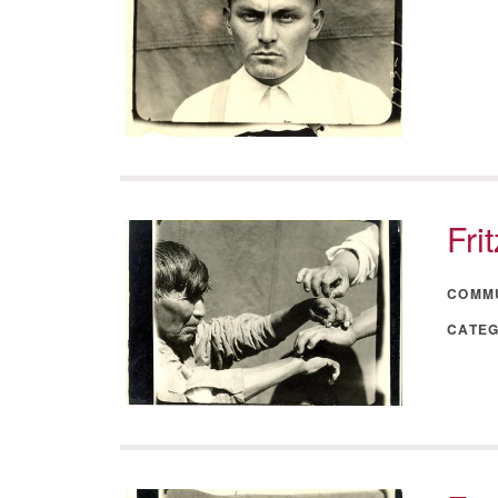
Fri
COMM
CATE