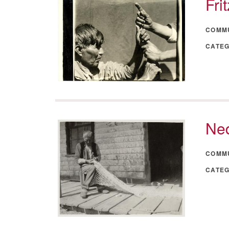
Fri
COMM
CATE
Ned
COMM
CATE