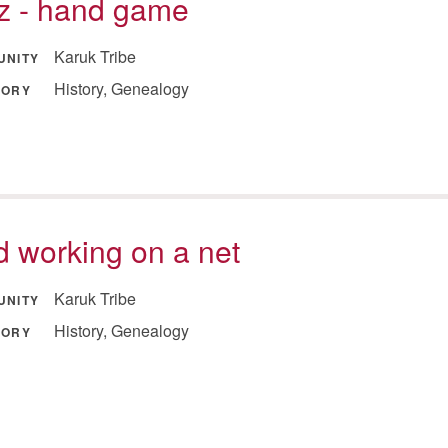
tz - hand game
Karuk Tribe
UNITY
History, Genealogy
GORY
 working on a net
Karuk Tribe
UNITY
History, Genealogy
GORY