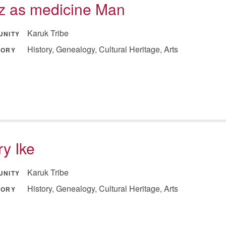
tz as medicine Man
Karuk Tribe
UNITY
History, Genealogy, Cultural Heritage, Arts
GORY
y Ike
Karuk Tribe
UNITY
History, Genealogy, Cultural Heritage, Arts
GORY