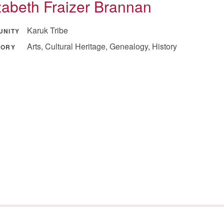
zabeth Fraizer Brannan
Karuk Tribe
UNITY
Arts, Cultural Heritage, Genealogy, History
GORY