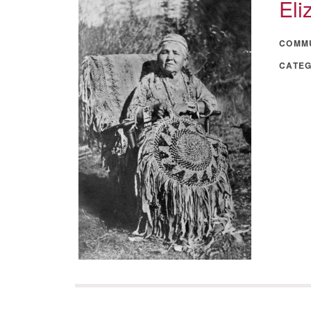
Eli
COMM
CATE