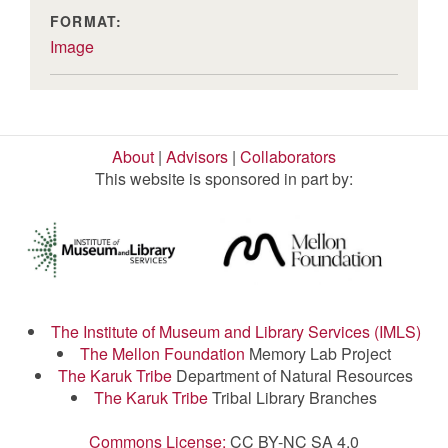
FORMAT:
Image
About
|
Advisors
|
Collaborators
This website is sponsored in part by:
The Institute of Museum and Library Services (IMLS)
The Mellon Foundation
Memory Lab Project
The Karuk Tribe
Department of Natural Resources
The Karuk Tribe
Tribal Library Branches
Commons License:
CC BY-NC SA 4.0