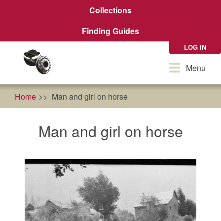
Skip
Collections
to
main
Finding Guides
content
LOG IN
Toggle
Menu
navigation
Home
Man and girl on horse
Man and girl on horse