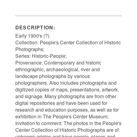
DESCRIPTION:
Early 1900's (?).
Collection: People's Center Collection of Historic
Photographs;
Series: Historic-People;
Provenance: Contemporary and historic
ethnographic, archaeological, river and
landscape photographs by various
photographers. Also includes photographs and
digitized copies of maps, presentations, artwork,
and signage. Many photographs are from other
digital repositories and have been used for
research and education purposes, as well as for
exhibition in The People's Center Museum;
Invitation to comment: The photos in the People's
Center Collection of Historic Photographs are of
unknown origins and have people, places and