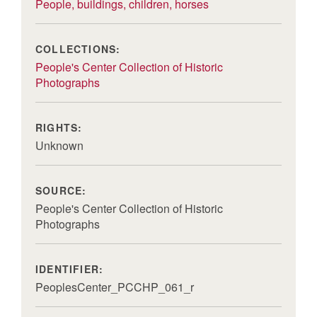
People, buildings, children, horses
COLLECTIONS:
People's Center Collection of Historic
Photographs
RIGHTS:
Unknown
SOURCE:
People's Center Collection of Historic
Photographs
IDENTIFIER:
PeoplesCenter_PCCHP_061_r