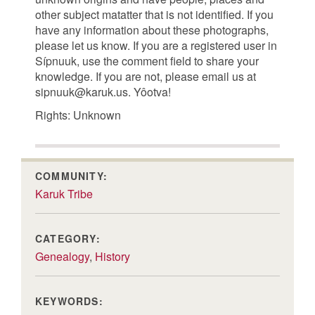
other subject matatter that is not identified. If you
have any information about these photographs,
please let us know. If you are a registered user in
Sípnuuk, use the comment field to share your
knowledge. If you are not, please email us at
sipnuuk@karuk.us. Yôotva!
Rights: Unknown
COMMUNITY:
Karuk Tribe
CATEGORY:
Genealogy
,
History
KEYWORDS: