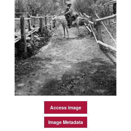
Access image
Image Metadata