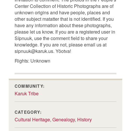
Center Collection of Historic Photographs are of
unknown origins and have people, places and
other subject matatter that is not identified. If you
have any information about these photographs,
please let us know. If you are a registered user in
Sípnuuk, use the comment field to share your
knowledge. If you are not, please email us at
sipnuuk@karuk.us. Yôotva!
Rights: Unknown
COMMUNITY:
Karuk Tribe
CATEGORY:
Cultural Heritage
,
Genealogy
,
History