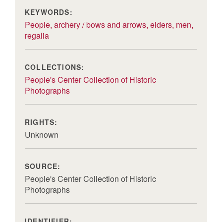
KEYWORDS:
People, archery / bows and arrows, elders, men,
regalia
COLLECTIONS:
People's Center Collection of Historic
Photographs
RIGHTS:
Unknown
SOURCE:
People's Center Collection of Historic
Photographs
IDENTIFIER: