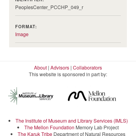
PeoplesCenter_PCCHP_049_r
FORMAT:
Image
About
|
Advisors
|
Collaborators
This website is sponsored in part by:
The Institute of Museum and Library Services (IMLS)
The Mellon Foundation
Memory Lab Project
The Karuk Tribe
Department of Natural Resources