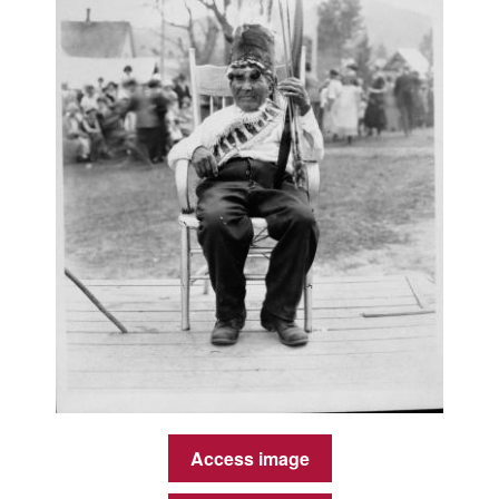
Access image