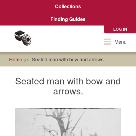
Skip
Collections
to
main
Finding Guides
content
LOG IN
Toggle
Menu
navigation
Home
Seated man with bow and arrows.
Seated man with bow and
arrows.