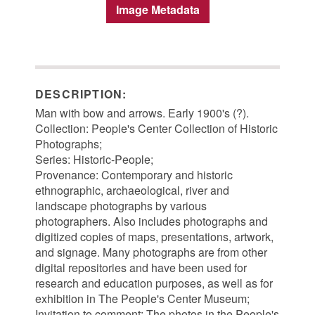
Image Metadata
DESCRIPTION:
Man with bow and arrows. Early 1900's (?).
Collection: People's Center Collection of Historic
Photographs;
Series: Historic-People;
Provenance: Contemporary and historic
ethnographic, archaeological, river and
landscape photographs by various
photographers. Also includes photographs and
digitized copies of maps, presentations, artwork,
and signage. Many photographs are from other
digital repositories and have been used for
research and education purposes, as well as for
exhibition in The People's Center Museum;
Invitation to comment: The photos in the People's