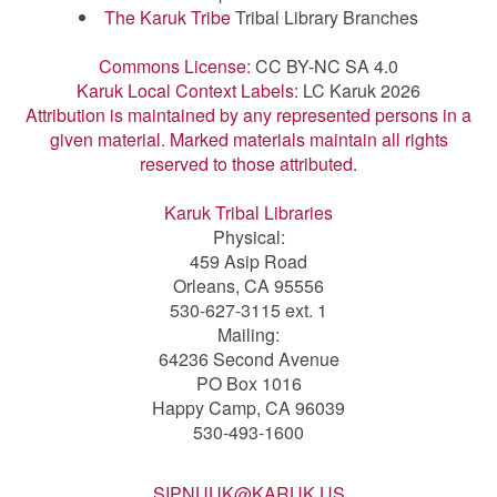
The Karuk Tribe
Tribal Library Branches
Commons License:
CC BY-NC SA 4.0
Karuk Local Context Labels:
LC Karuk 2026
Attribution is maintained by any represented persons in a
given material. Marked materials maintain all rights
reserved to those attributed.
Karuk Tribal Libraries
Physical:
459 Asip Road
Orleans, CA 95556
530-627-3115 ext. 1
Mailing:
64236 Second Avenue
PO Box 1016
Happy Camp, CA 96039
530-493-1600
SIPNUUK@KARUK.US