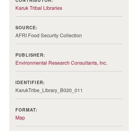
Karuk Tribal Libraries
SOURCE:
AFRI Food Security Collection
PUBLISHER:
Environmental Research Consultants, Inc.
IDENTIFIER:
KarukTribe_Library_B020_011
FORMAT:
Map