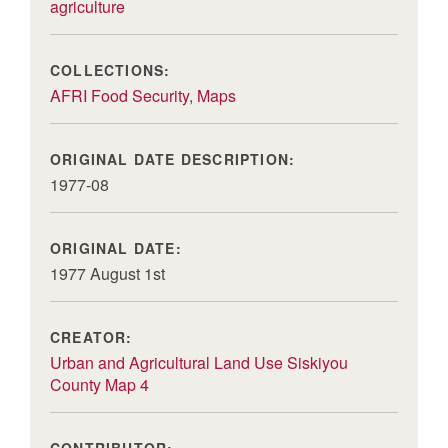
agriculture
COLLECTIONS:
AFRI Food Security
,
Maps
ORIGINAL DATE DESCRIPTION:
1977-08
ORIGINAL DATE:
1977 August 1st
CREATOR:
Urban and Agricultural Land Use Siskiyou
County Map 4
CONTRIBUTOR: