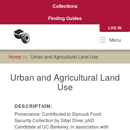
Skip
Collections
to
main
Finding Guides
content
LOG IN
Toggle
Menu
navigation
Home
Urban and Agricultural Land Use
Urban and Agricultural Land
Use
DESCRIPTION:
Provenance: Contributed to Sipnuuk Food
Security Collection by Sibyl Diver, phD
Candidate at UC Berkeley, in association with