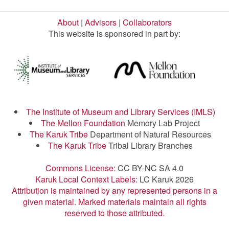
About
|
Advisors
|
Collaborators
This website is sponsored in part by:
The Institute of Museum and Library Services (IMLS)
The Mellon Foundation
Memory Lab Project
The Karuk Tribe
Department of Natural Resources
The Karuk Tribe
Tribal Library Branches
Commons License:
CC BY-NC SA 4.0
Karuk Local Context Labels:
LC Karuk 2026
Attribution is maintained by any represented persons in a
given material. Marked materials maintain all rights
reserved to those attributed.