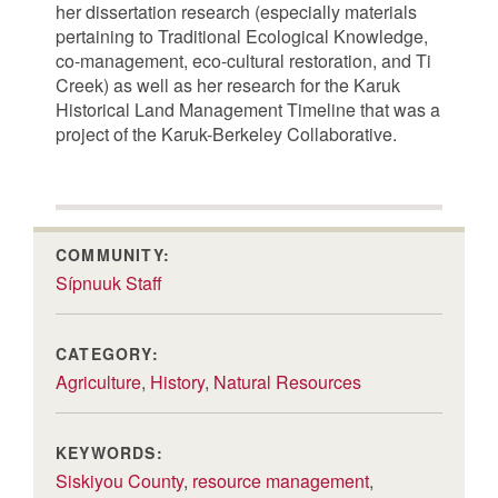
her dissertation research (especially materials
pertaining to Traditional Ecological Knowledge,
co-management, eco-cultural restoration, and Ti
Creek) as well as her research for the Karuk
Historical Land Management Timeline that was a
project of the Karuk-Berkeley Collaborative.
COMMUNITY:
Sípnuuk Staff
CATEGORY:
Agriculture
,
History
,
Natural Resources
KEYWORDS:
Siskiyou County
,
resource management
,