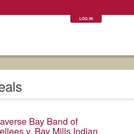
LOG IN
eals
Traverse Bay Band of
llees v. Bay Mills Indian