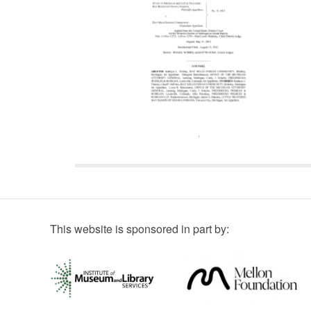
This website is sponsored in part by: