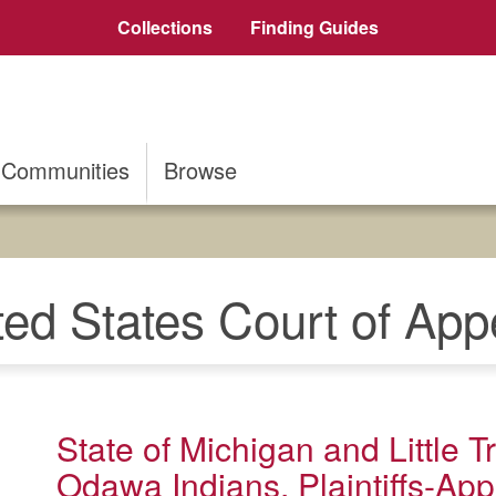
Collections
Finding Guides
Communities
Browse
ted States Court of App
State of Michigan and Little 
Odawa Indians, Plaintiffs-Appe