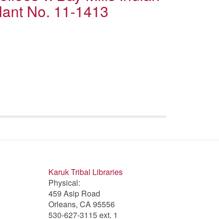
lant No. 11-1413
Karuk Tribal Libraries
Physical:
459 Asip Road
Orleans, CA 95556
530-627-3115 ext. 1