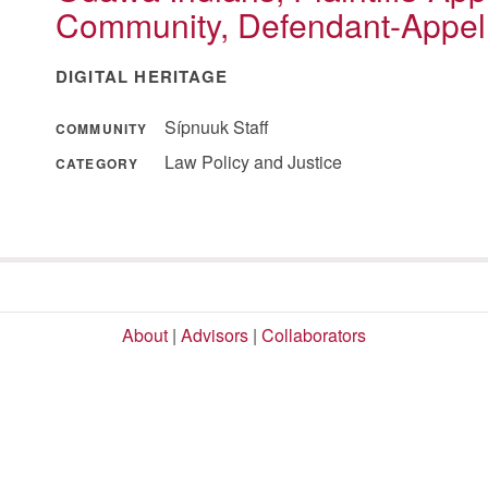
Community, Defendant-Appel
DIGITAL HERITAGE
Sípnuuk Staff
COMMUNITY
Law Policy and Justice
CATEGORY
About
|
Advisors
|
Collaborators