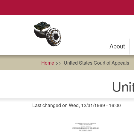
Skip
to
main
content
About
Home
United States Court of Appeals
Uni
Last changed on Wed, 12/31/1969 - 16:00