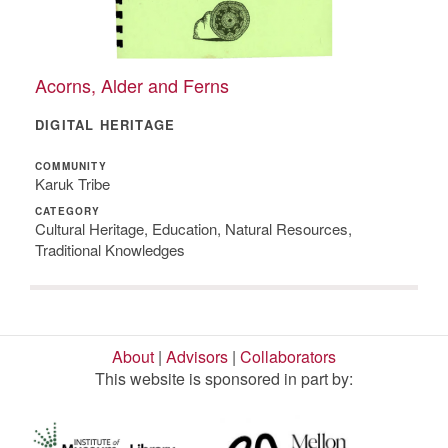
Acorns, Alder and Ferns
DIGITAL HERITAGE
COMMUNITY
Karuk Tribe
CATEGORY
Cultural Heritage, Education, Natural Resources,
Traditional Knowledges
About
|
Advisors
|
Collaborators
This website is sponsored in part by: