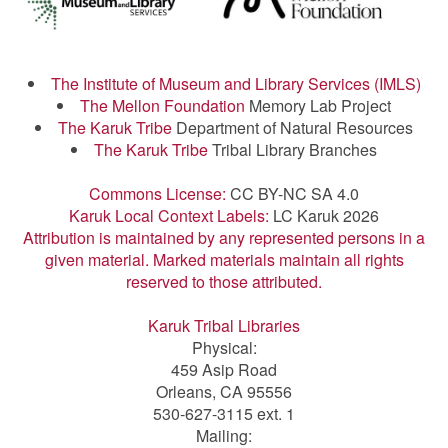
The Institute of Museum and Library Services (IMLS)
The Mellon Foundation
Memory Lab Project
The Karuk Tribe
Department of Natural Resources
The Karuk Tribe
Tribal Library Branches
Commons License:
CC BY-NC SA 4.0
Karuk Local Context Labels:
LC Karuk 2026
Attribution is maintained by any represented persons in a
given material. Marked materials maintain all rights
reserved to those attributed.
Karuk Tribal Libraries
Physical:
459 Asip Road
Orleans, CA 95556
530-627-3115 ext. 1
Mailing: