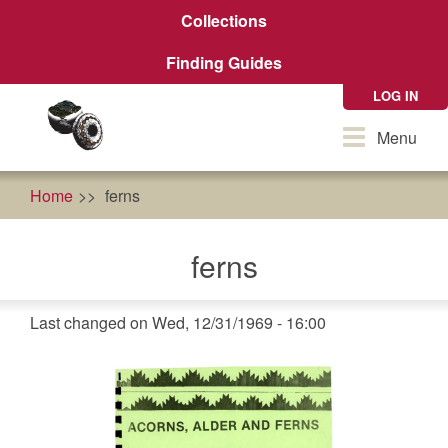
Skip
Collections
to
main
Finding Guides
content
LOG IN
Toggle
Menu
navigation
Home
ferns
ferns
Last changed on Wed, 12/31/1969 - 16:00