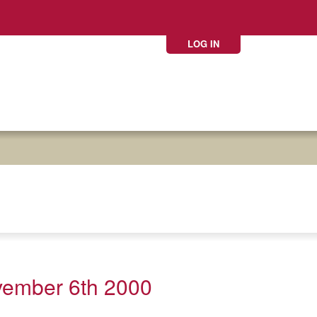
LOG IN
vember 6th 2000