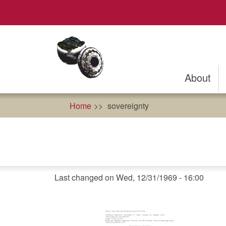
Skip
to
main
content
About
Home
sovereignty
Last changed on Wed, 12/31/1969 - 16:00