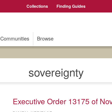
Collections
Finding Guides
Communities
Browse
sovereignty
Executive Order 13175 of No