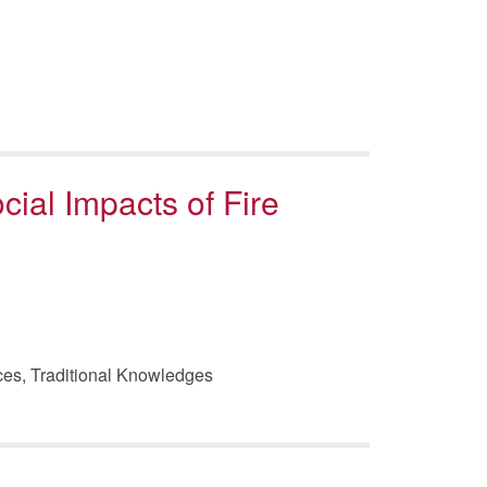
ocial Impacts of Fire
rces, Traditional Knowledges