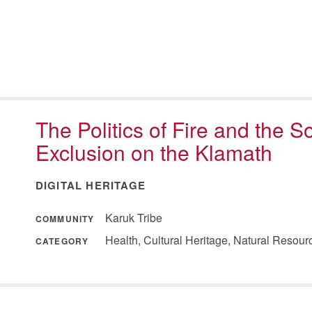
The Politics of Fire and the S
Exclusion on the Klamath
DIGITAL HERITAGE
Karuk Tribe
COMMUNITY
Health, Cultural Heritage, Natural Resou
CATEGORY