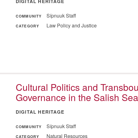
DIGITAL HERITAGE
Sípnuuk Staff
COMMUNITY
Law Policy and Justice
CATEGORY
Cultural Politics and Transb
Governance in the Salish Se
DIGITAL HERITAGE
Sípnuuk Staff
COMMUNITY
Natural Resources
CATEGORY