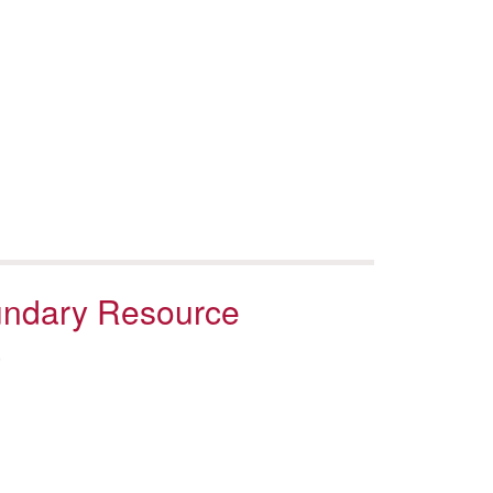
oundary Resource
a