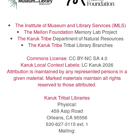
The Institute of Museum and Library Services (IMLS)
The Mellon Foundation
Memory Lab Project
The Karuk Tribe
Department of Natural Resources
The Karuk Tribe
Tribal Library Branches
Commons License:
CC BY-NC SA 4.0
Karuk Local Context Labels:
LC Karuk 2026
Attribution is maintained by any represented persons in a
given material. Marked materials maintain all rights
reserved to those attributed.
Karuk Tribal Libraries
Physical:
459 Asip Road
Orleans, CA 95556
530-627-3115 ext. 1
Mailing: