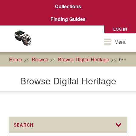
Skip
Collections
to
main
Finding Guides
content
LOG IN
Toggle
Menu
navigation
Home
Browse
Browse Digital Heritage
0
Br
Browse Digital Heritage
SEARCH