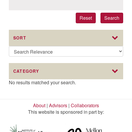
Reset
Search
SORT
CATEGORY
No results matched your search.
About
|
Advisors
|
Collaborators
This website is sponsored in part by: