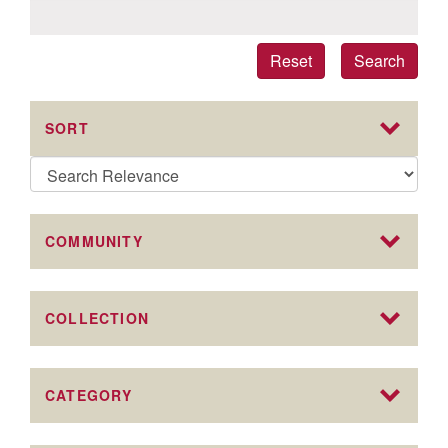
Reset
Search
SORT
COMMUNITY
COLLECTION
CATEGORY