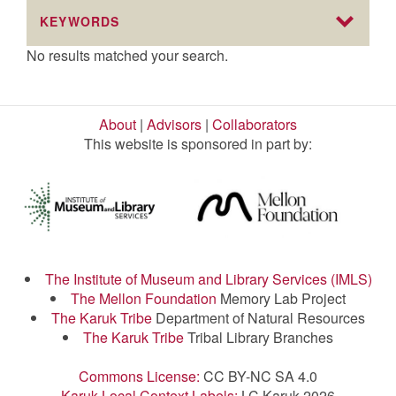
KEYWORDS
No results matched your search.
About
|
Advisors
|
Collaborators
This website is sponsored in part by:
The Institute of Museum and Library Services (IMLS)
The Mellon Foundation
Memory Lab Project
The Karuk Tribe
Department of Natural Resources
The Karuk Tribe
Tribal Library Branches
Commons License:
CC BY-NC SA 4.0
Karuk Local Context Labels:
LC Karuk 2026