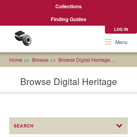
Skip
Collections
to
main
Finding Guides
content
LOG IN
Toggle
Menu
navigation
Home
Browse
Browse Digital Heritage
Agricult
Browse Digital Heritage
SEARCH