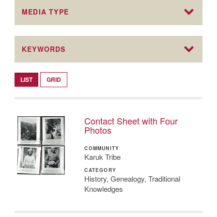
MEDIA TYPE
KEYWORDS
LIST
GRID
Contact Sheet with Four
Photos
COMMUNITY
Karuk Tribe
CATEGORY
History, Genealogy, Traditional
Knowledges