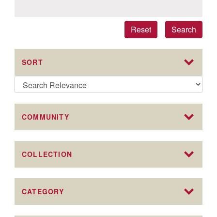
Reset
Search
SORT
COMMUNITY
COLLECTION
CATEGORY