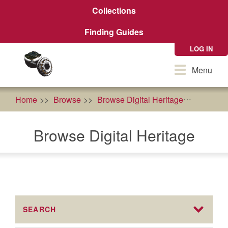
Skip
Collections
to
main
Finding Guides
content
LOG IN
Toggle
Menu
navigation
Home
Browse
Browse Digital Heritage
Geneal
Browse Digital Heritage
SEARCH