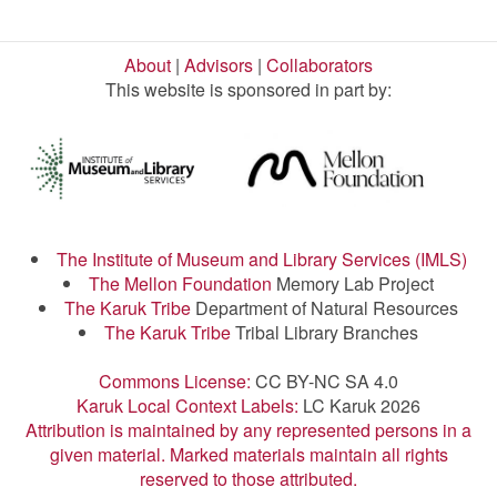
About
|
Advisors
|
Collaborators
This website is sponsored in part by:
The Institute of Museum and Library Services (IMLS)
The Mellon Foundation
Memory Lab Project
The Karuk Tribe
Department of Natural Resources
The Karuk Tribe
Tribal Library Branches
Commons License:
CC BY-NC SA 4.0
Karuk Local Context Labels:
LC Karuk 2026
Attribution is maintained by any represented persons in a
given material. Marked materials maintain all rights
reserved to those attributed.