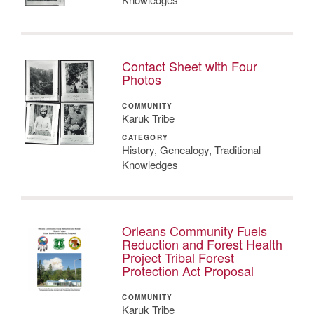
Contact Sheet with Four
Photos
COMMUNITY
Karuk Tribe
CATEGORY
History, Genealogy, Traditional
Knowledges
Orleans Community Fuels
Reduction and Forest Health
Project Tribal Forest
Protection Act Proposal
COMMUNITY
Karuk Tribe