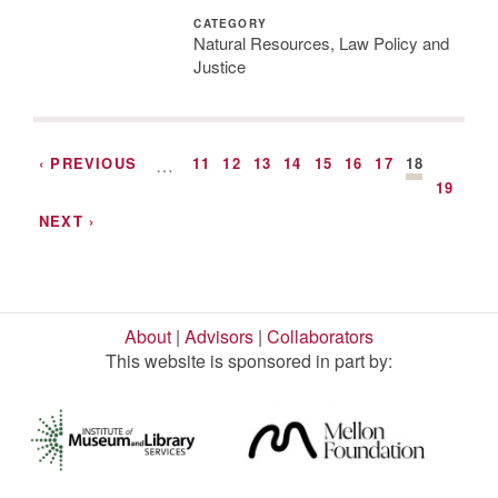
CATEGORY
Natural Resources, Law Policy and
Justice
‹ PREVIOUS
…
11
12
13
14
15
16
17
18
19
NEXT ›
About
|
Advisors
|
Collaborators
This website is sponsored in part by: