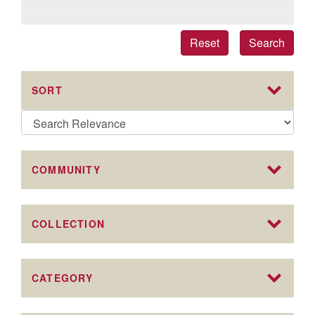
Reset
Search
SORT
COMMUNITY
COLLECTION
CATEGORY