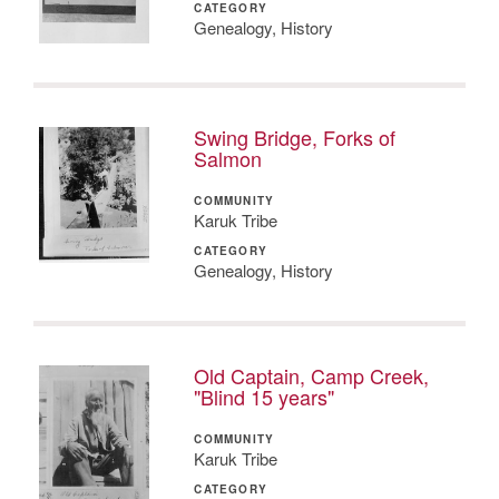
CATEGORY
Genealogy, History
Swing Bridge, Forks of
Salmon
COMMUNITY
Karuk Tribe
CATEGORY
Genealogy, History
Old Captain, Camp Creek,
"Blind 15 years"
COMMUNITY
Karuk Tribe
CATEGORY