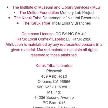
The Institute of Museum and Library Services (IMLS)
The Mellon Foundation
Memory Lab Project
The Karuk Tribe
Department of Natural Resources
The Karuk Tribe
Tribal Library Branches
Commons License:
CC BY-NC SA 4.0
Karuk Local Context Labels:
LC Karuk 2026
Attribution is maintained by any represented persons in a
given material. Marked materials maintain all rights
reserved to those attributed.
Karuk Tribal Libraries
Physical:
459 Asip Road
Orleans, CA 95556
530-627-3115 ext. 1
Mailing:
64236 Second Avenue
PO Box 1016
Happy Camp, CA 96039