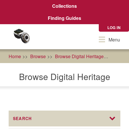
Skip
Collections
to
main
Finding Guides
content
LOG IN
Toggle
Menu
navigation
Home
Browse
Browse Digital Heritage
Karuk T
Browse Digital Heritage
SEARCH