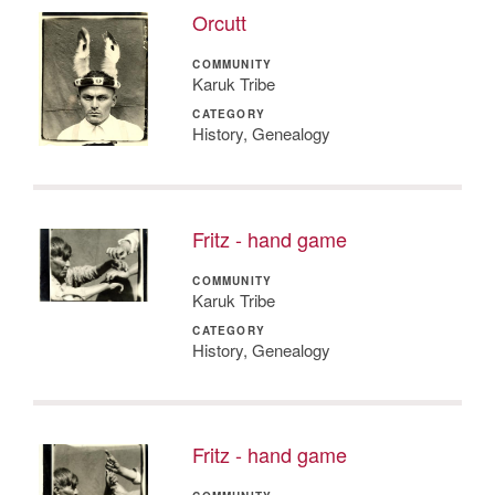
Orcutt
COMMUNITY
Karuk Tribe
CATEGORY
History, Genealogy
Fritz - hand game
COMMUNITY
Karuk Tribe
CATEGORY
History, Genealogy
Fritz - hand game