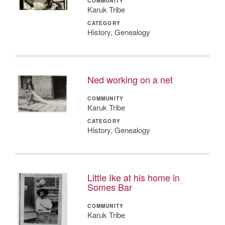
COMMUNITY
Karuk Tribe
CATEGORY
History, Genealogy
Ned working on a net
COMMUNITY
Karuk Tribe
CATEGORY
History, Genealogy
Little Ike at his home in
Somes Bar
COMMUNITY
Karuk Tribe