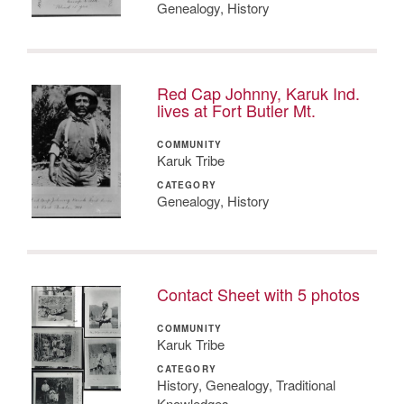
Genealogy, History
Red Cap Johnny, Karuk Ind.
lives at Fort Butler Mt.
COMMUNITY
Karuk Tribe
CATEGORY
Genealogy, History
Contact Sheet with 5 photos
COMMUNITY
Karuk Tribe
CATEGORY
History, Genealogy, Traditional
Knowledges