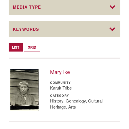
MEDIA TYPE
KEYWORDS
LIST
GRID
Mary Ike
COMMUNITY
Karuk Tribe
CATEGORY
History, Genealogy, Cultural
Heritage, Arts