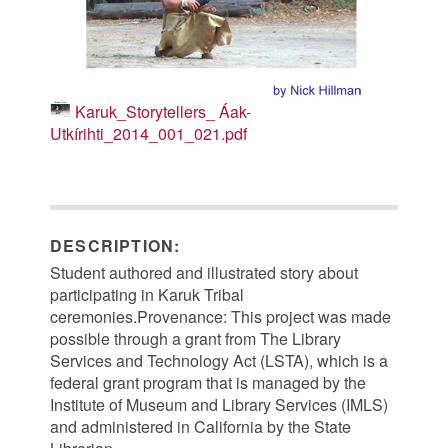
Karuk_Storytellers_ Áak-
Utkírihti_2014_001_021.pdf
DESCRIPTION:
Student authored and illustrated story about
participating in Karuk Tribal
ceremonies.Provenance: This project was made
possible through a grant from The Library
Services and Technology Act (LSTA), which is a
federal grant program that is managed by the
Institute of Museum and Library Services (IMLS)
and administered in California by the State