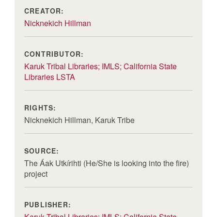
CREATOR:
Nicknekich Hillman
CONTRIBUTOR:
Karuk Tribal Libraries; IMLS; California State
Libraries LSTA
RIGHTS:
Nicknekich Hillman, Karuk Tribe
SOURCE:
The Áak Utkírihti (He/She is looking into the fire)
project
PUBLISHER:
Karuk Tribal Libraries; IMLS; California State