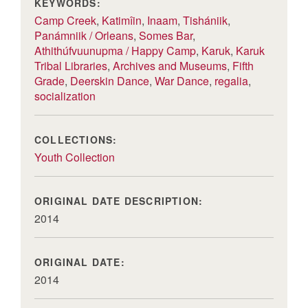
KEYWORDS:
Camp Creek
,
Katimîin
,
Inaam
,
Tishániik
,
Panámniik / Orleans
,
Somes Bar
,
Athithúfvuunupma / Happy Camp
,
Karuk
,
Karuk
Tribal Libraries
,
Archives and Museums
,
Fifth
Grade
,
Deerskin Dance
,
War Dance
,
regalia
,
socialization
COLLECTIONS:
Youth Collection
ORIGINAL DATE DESCRIPTION:
2014
ORIGINAL DATE:
2014