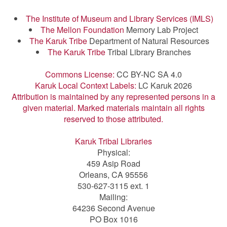
The Institute of Museum and Library Services (IMLS)
The Mellon Foundation
Memory Lab Project
The Karuk Tribe
Department of Natural Resources
The Karuk Tribe
Tribal Library Branches
Commons License:
CC BY-NC SA 4.0
Karuk Local Context Labels:
LC Karuk 2026
Attribution is maintained by any represented persons in a
given material. Marked materials maintain all rights
reserved to those attributed.
Karuk Tribal Libraries
Physical:
459 Asip Road
Orleans, CA 95556
530-627-3115 ext. 1
Mailing:
64236 Second Avenue
PO Box 1016