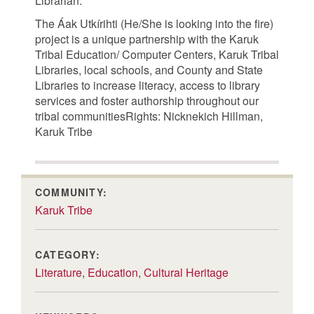
Librarian.
The Áak Utkírihti (He/She is looking into the fire)
project is a unique partnership with the Karuk
Tribal Education/ Computer Centers, Karuk Tribal
Libraries, local schools, and County and State
Libraries to increase literacy, access to library
services and foster authorship throughout our
tribal communitiesRights: Nicknekich Hillman,
Karuk Tribe
COMMUNITY:
Karuk Tribe
CATEGORY:
Literature
,
Education
,
Cultural Heritage