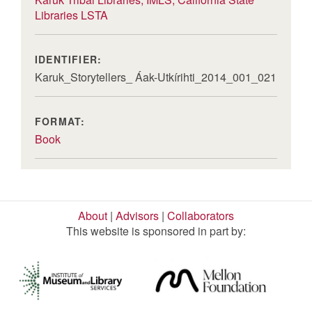
Libraries LSTA
IDENTIFIER:
Karuk_Storytellers_ Áak-Utkírihti_2014_001_021
FORMAT:
Book
About
|
Advisors
|
Collaborators
This website is sponsored in part by: