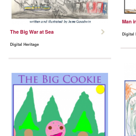
Man in
The Big War at Sea
Digital
Digital Heritage