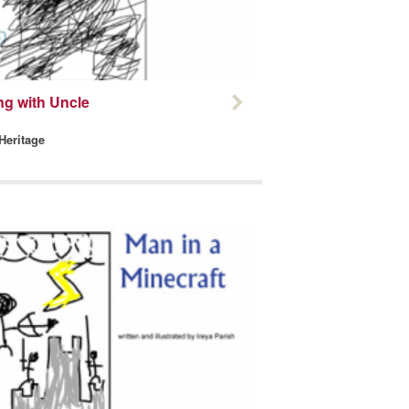
ng with Uncle
 Heritage