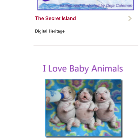
The Secret Island
Digital Heritage