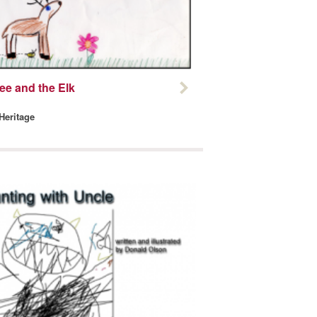
ee and the Elk
 Heritage