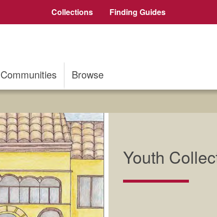
Collections
Finding Guides
Communities
Browse
Youth Collec