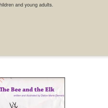
children and young adults.