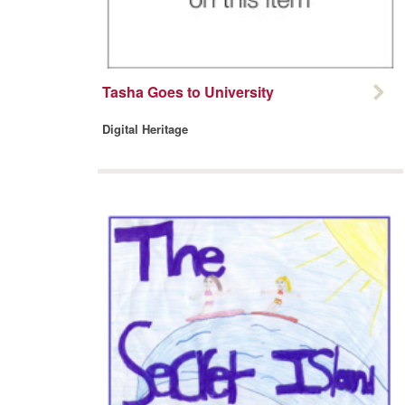
Tasha Goes to University
Digital Heritage