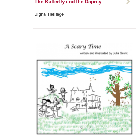
The Butterfly and the Osprey
Digital Heritage