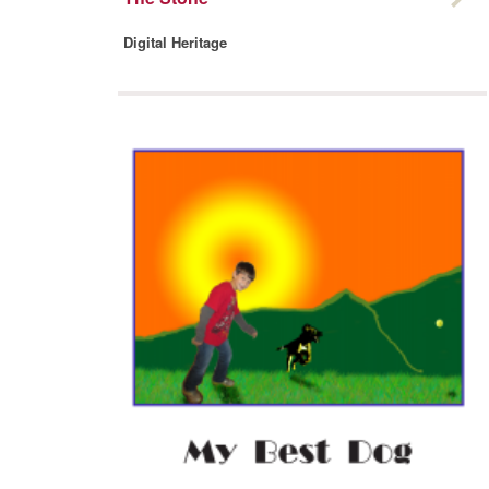
Digital Heritage