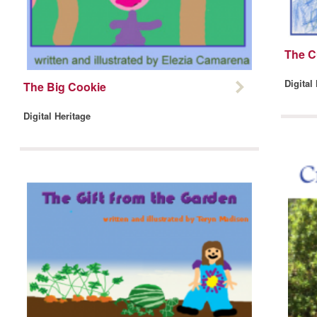
The C
Digital
The Big Cookie
Digital Heritage