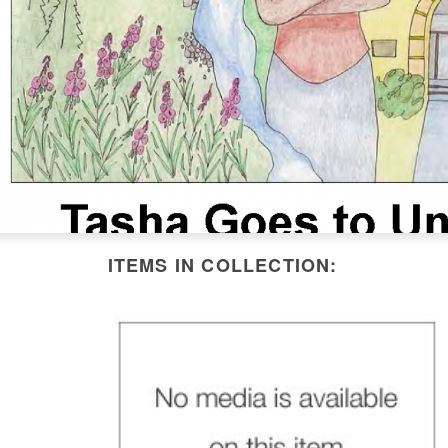
ITEMS IN COLLECTION: