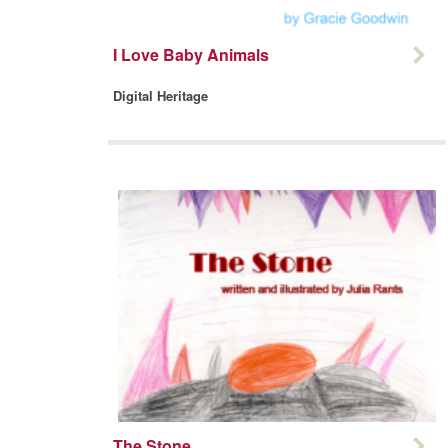
I Love Baby Animals
Digital Heritage
The Stone