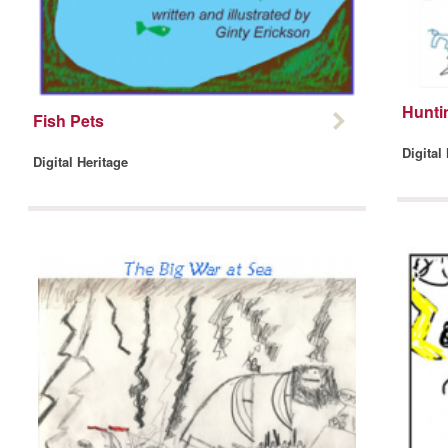
Hunti
Fish Pets
Digital
Digital Heritage