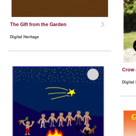
The Gift from the Garden
Digital Heritage
Crow 
Digital