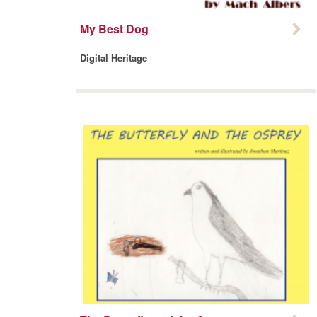
My Best Dog
Digital Heritage