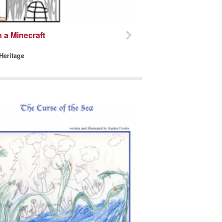
 a Minecraft
 Heritage