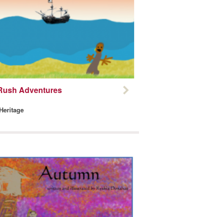
Rush Adventures
 Heritage