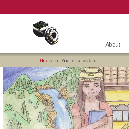
Skip
to
main
content
About
Home
Youth Collection