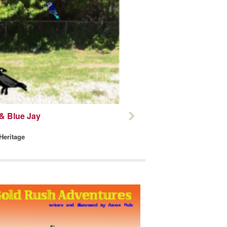
& Blue Jay
 Heritage