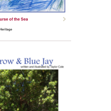
urse of the Sea
 Heritage