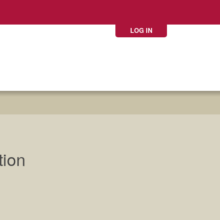
LOG IN
tion