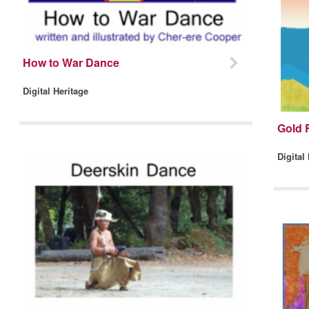
How to War Dance
Digital Heritage
Gold 
Digital