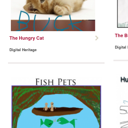
The B
The Hungry Cat
Digital
Digital Heritage