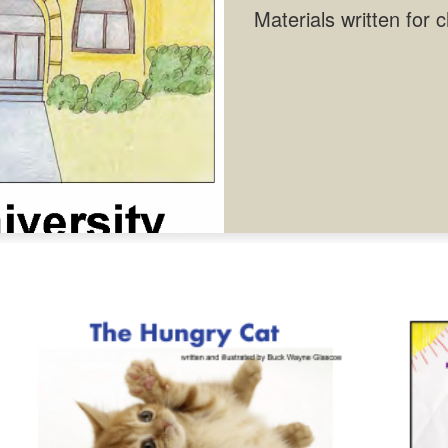
Materials written for 