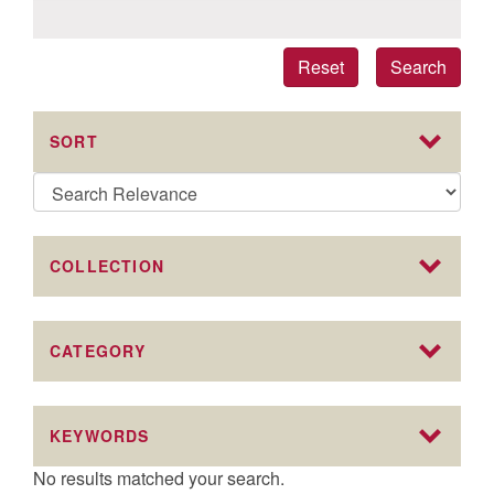
Reset
Search
SORT
COLLECTION
CATEGORY
KEYWORDS
No results matched your search.