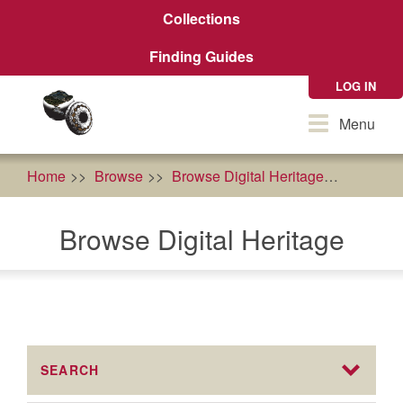
Skip
Collections
to
main
Finding Guides
content
LOG IN
Toggle
Menu
navigation
Home
Browse
Browse Digital Heritage
AFRI Fo
Browse Digital Heritage
SEARCH