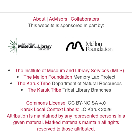
About
|
Advisors
|
Collaborators
This website is sponsored in part by:
The Institute of Museum and Library Services (IMLS)
The Mellon Foundation
Memory Lab Project
The Karuk Tribe
Department of Natural Resources
The Karuk Tribe
Tribal Library Branches
Commons License:
CC BY-NC SA 4.0
Karuk Local Context Labels:
LC Karuk 2026
Attribution is maintained by any represented persons in a
given material. Marked materials maintain all rights
reserved to those attributed.