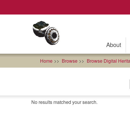
Skip
to
main
content
About
Home
Browse
Browse Digital Herit
No results matched your search.