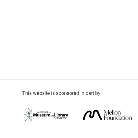
This website is sponsored in part by: