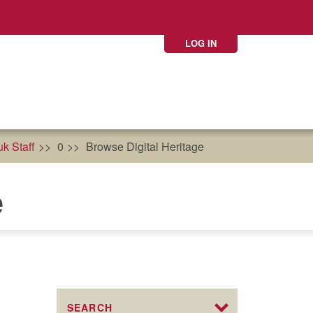
LOG IN
k Staff
0
Browse Digital Heritage
e
SEARCH