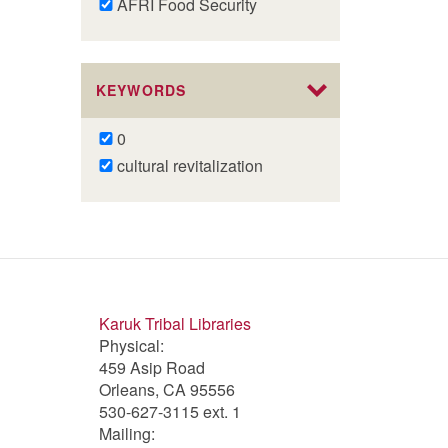
Remove
AFRI Food Security
AFRI
Food
Security
KEYWORDS
filter
Remove
0
0
Remove
cultural revitalization
filter
cultural
revitalization
filter
Karuk Tribal Libraries
Physical:
459 Asip Road
Orleans, CA 95556
530-627-3115 ext. 1
Mailing: