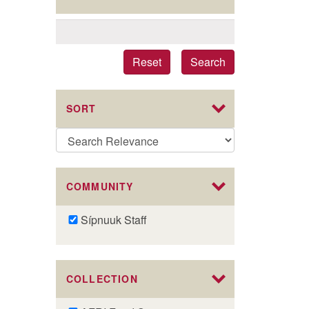
Reset
Search
SORT
COMMUNITY
Remove
Sípnuuk Staff
Sípnuuk
Staff
filter
COLLECTION