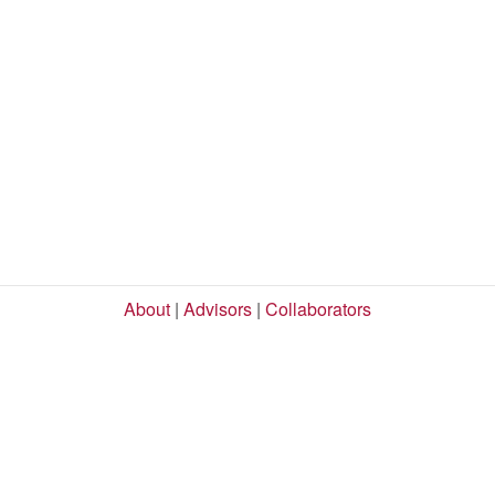
About
|
Advisors
|
Collaborators