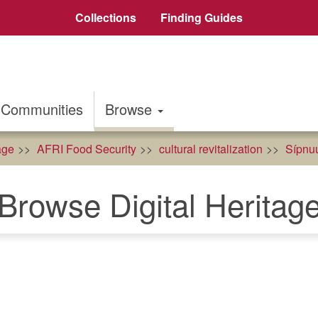
Collections
Finding Guides
Communities
Browse
age
AFRI Food Security
cultural revitalization
Sípnuu
Browse Digital Heritag