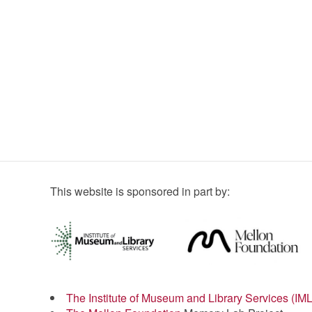
This website is sponsored in part by:
The Institute of Museum and Library Services (IM