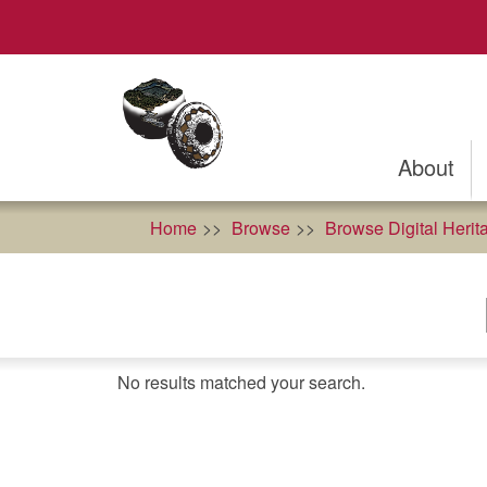
Skip
to
main
content
About
Home
Browse
Browse Digital Herit
No results matched your search.