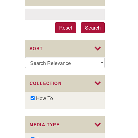
Reset
Search
SORT
COLLECTION
Remove
How To
How
To
filter
MEDIA TYPE