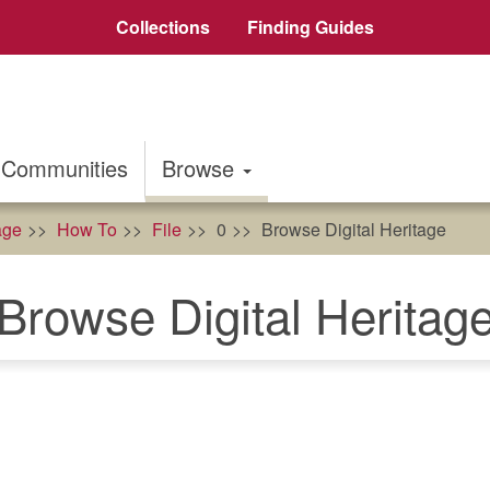
Collections
Finding Guides
Communities
Browse
age
How To
File
0
Browse Digital Heritage
Browse Digital Heritag