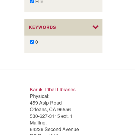
Remove
File
File
filter
KEYWORDS
Remove
0
0
filter
Karuk Tribal Libraries
Physical:
459 Asip Road
Orleans, CA 95556
530-627-3115 ext. 1
Mailing:
64236 Second Avenue