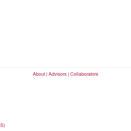
About
|
Advisors
|
Collaborators
LS)