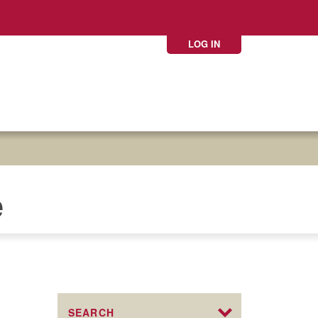
LOG IN
e
SEARCH