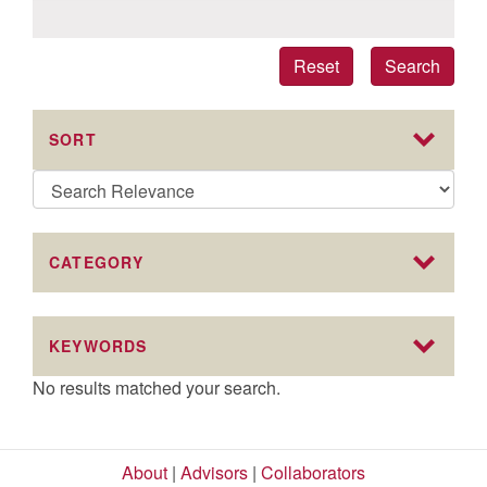
Reset
Search
SORT
CATEGORY
KEYWORDS
No results matched your search.
About
|
Advisors
|
Collaborators