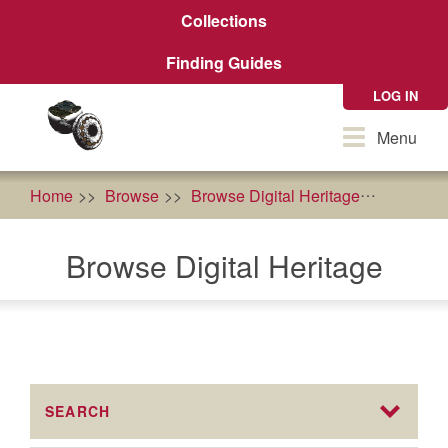
Skip
Collections
to
main
Finding Guides
content
LOG IN
Toggle
Menu
navigation
Home
Browse
Browse Digital Heritage
agricult
Browse Digital Heritage
SEARCH