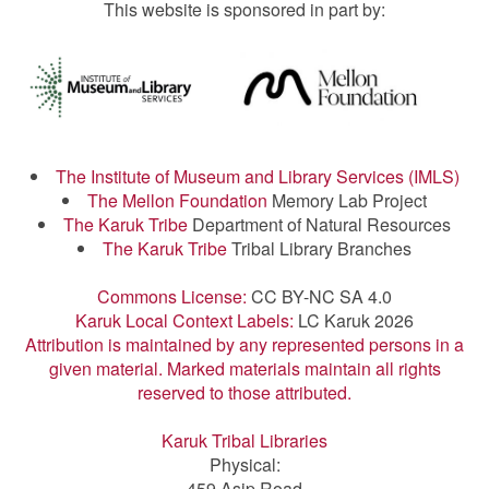
This website is sponsored in part by:
The Institute of Museum and Library Services (IMLS)
The Mellon Foundation
Memory Lab Project
The Karuk Tribe
Department of Natural Resources
The Karuk Tribe
Tribal Library Branches
Commons License:
CC BY-NC SA 4.0
Karuk Local Context Labels:
LC Karuk 2026
Attribution is maintained by any represented persons in a
given material. Marked materials maintain all rights
reserved to those attributed.
Karuk Tribal Libraries
Physical:
459 Asip Road