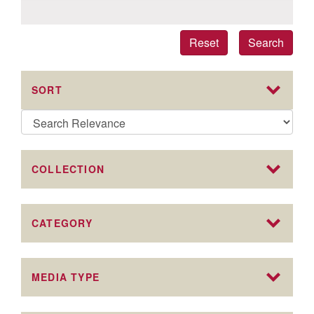
Reset
Search
SORT
COLLECTION
CATEGORY
MEDIA TYPE