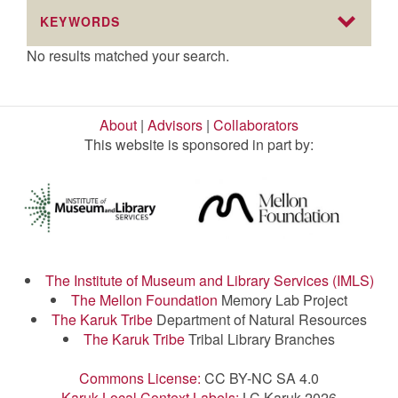
KEYWORDS
No results matched your search.
About
|
Advisors
|
Collaborators
This website is sponsored in part by:
The Institute of Museum and Library Services (IMLS)
The Mellon Foundation
Memory Lab Project
The Karuk Tribe
Department of Natural Resources
The Karuk Tribe
Tribal Library Branches
Commons License:
CC BY-NC SA 4.0
Karuk Local Context Labels:
LC Karuk 2026