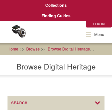
Skip
Collections
to
main
Finding Guides
content
LOG IN
Toggle
Menu
navigation
Home
Browse
Browse Digital Heritage
agricult
Browse Digital Heritage
SEARCH