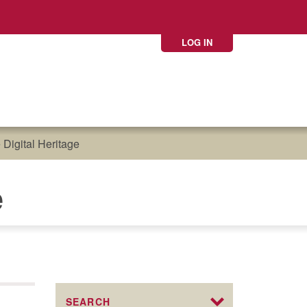
LOG IN
Digital Heritage
e
SEARCH