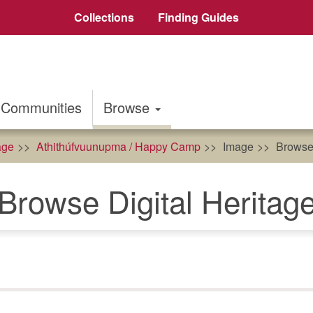
Collections
Finding Guides
Communities
Browse
age
Athithúfvuunupma / Happy Camp
Image
Browse 
Browse Digital Heritag