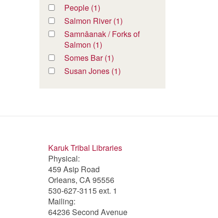
River
River
Oak
Oak
Apply
People (1)
Apply
filter
filter
Bottom
Bottom
People
People
Apply
Salmon River (1)
Apply
Jack
Jack
filter
filter
Salmon
Salmon
Apply
Samnâanak / Forks of
filter
filter
River
River
Samnâanak
Salmon (1)
Apply
filter
filter
/
Samnâanak
Apply
Somes Bar (1)
Apply
Forks
/
Somes
Somes
Apply
Susan Jones (1)
Apply
of
Forks
Bar
Bar
Susan
Susan
Salmon
of
filter
filter
Jones
Jones
filter
Salmon
filter
filter
filter
Karuk Tribal Libraries
Physical:
459 Asip Road
Orleans, CA 95556
530-627-3115 ext. 1
Mailing:
64236 Second Avenue