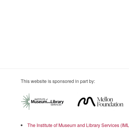
This website is sponsored in part by:
The Institute of Museum and Library Services (IM