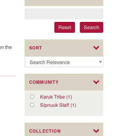
Reset
Search
on the
SORT
COMMUNITY
Apply
Karuk Tribe (1)
Apply
Karuk
Karuk
Apply
Sípnuuk Staff (1)
Apply
Tribe
Tribe
Sípnuuk
Sípnuuk
filter
filter
Staff
Staff
filter
filter
COLLECTION