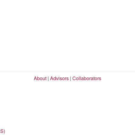
About
|
Advisors
|
Collaborators
LS)