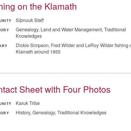
hing on the Klamath
Sípnuuk Staff
UNITY
Genealogy, Land and Water Management, Traditional
GORY
Knowledges
Dickie Simpson, Fred Wilder and LeRoy Wilder fishing 
ARY
Klamath around 1955
tact Sheet with Four Photos
Karuk Tribe
UNITY
History, Genealogy, Traditional Knowledges
GORY