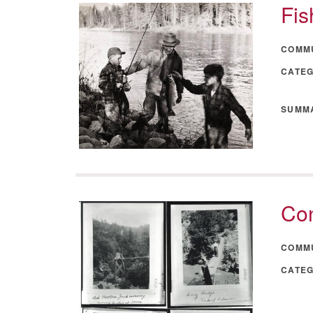
Fis
COMM
CATE
SUMM
Con
COMM
CATE