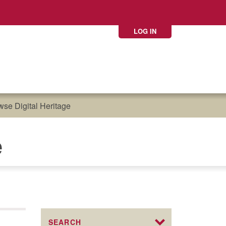
LOG IN
se Digital Heritage
e
SEARCH