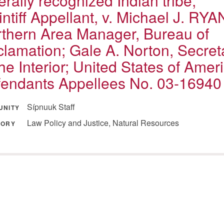
erally recognized Indian tribe,
intiff Appellant, v. Michael J. RYA
thern Area Manager, Bureau of
lamation; Gale A. Norton, Secret
the Interior; United States of Amer
endants Appellees No. 03-16940
Sípnuuk Staff
UNITY
Law Policy and Justice, Natural Resources
GORY