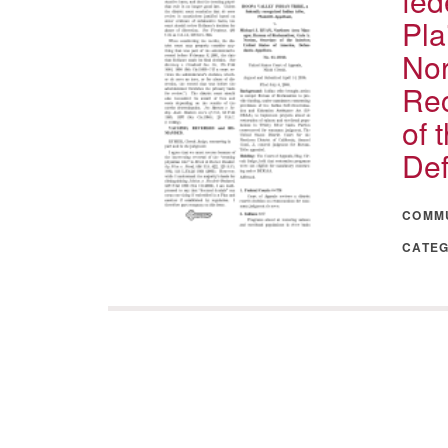
fed
Pla
Nor
Rec
of 
Def
COMM
CATE