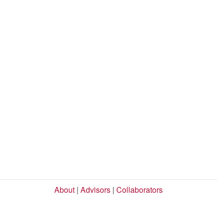
About
|
Advisors
|
Collaborators