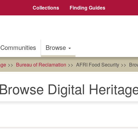
Collections
Finding Guides
Communities
Browse
age
Bureau of Reclamation
AFRI Food Security
Brow
Browse Digital Heritag