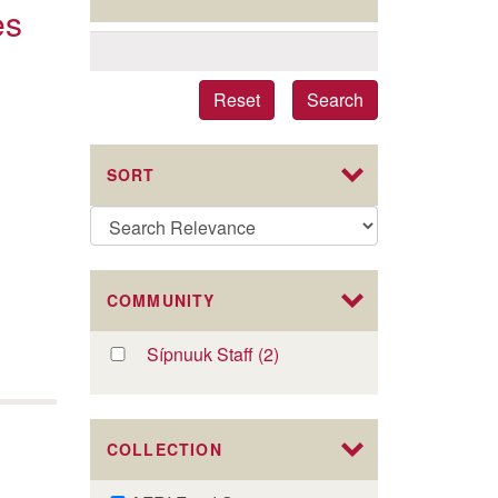
es
Reset
Search
SORT
COMMUNITY
Apply
Sípnuuk Staff (2)
Apply
Sípnuuk
Sípnuuk
Staff
Staff
filter
filter
COLLECTION