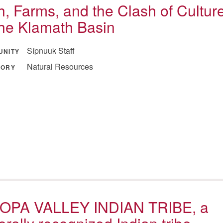
h, Farms, and the Clash of Cultur
the Klamath Basin
Sípnuuk Staff
UNITY
Natural Resources
GORY
OPA VALLEY INDIAN TRIBE, a