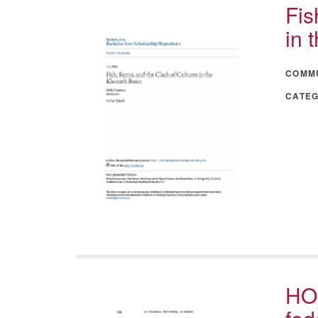
Fis
in 
COMM
CATE
HO