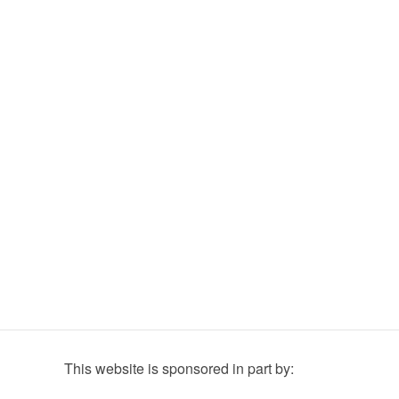
This website is sponsored in part by: