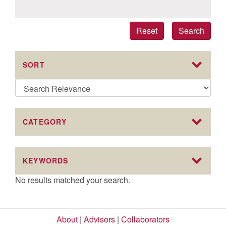
Reset
Search
SORT
CATEGORY
KEYWORDS
No results matched your search.
About
|
Advisors
|
Collaborators