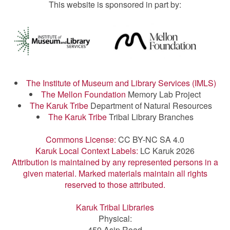
This website is sponsored in part by:
The Institute of Museum and Library Services (IMLS)
The Mellon Foundation
Memory Lab Project
The Karuk Tribe
Department of Natural Resources
The Karuk Tribe
Tribal Library Branches
Commons License:
CC BY-NC SA 4.0
Karuk Local Context Labels:
LC Karuk 2026
Attribution is maintained by any represented persons in a
given material. Marked materials maintain all rights
reserved to those attributed.
Karuk Tribal Libraries
Physical:
459 Asip Road