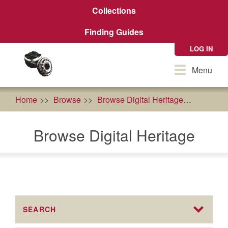
Skip
Collections
to
main
Finding Guides
content
LOG IN
Toggle
Menu
navigation
Home
Browse
Browse Digital Heritage
cultural
Browse Digital Heritage
SEARCH