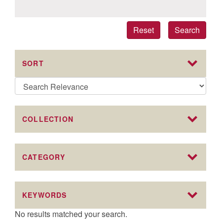
Reset
Search
SORT
COLLECTION
CATEGORY
KEYWORDS
No results matched your search.