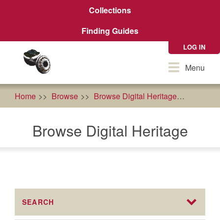
Skip
Collections
to
main
Finding Guides
content
LOG IN
Toggle
Menu
navigation
Home
Browse
Browse Digital Heritage
econom
Browse Digital Heritage
SEARCH