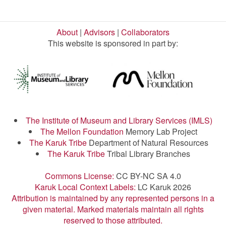
About
|
Advisors
|
Collaborators
This website is sponsored in part by:
The Institute of Museum and Library Services (IMLS)
The Mellon Foundation
Memory Lab Project
The Karuk Tribe
Department of Natural Resources
The Karuk Tribe
Tribal Library Branches
Commons License:
CC BY-NC SA 4.0
Karuk Local Context Labels:
LC Karuk 2026
Attribution is maintained by any represented persons in a
given material. Marked materials maintain all rights
reserved to those attributed.