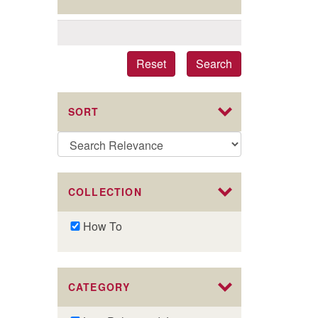
Reset
Search
SORT
COLLECTION
Remove
How To
How
To
filter
CATEGORY