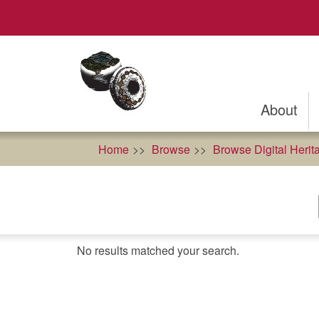
Skip
to
main
content
About
Home
Browse
Browse Digital Herit
No results matched your search.