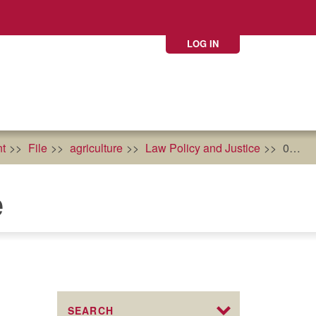
LOG IN
t
File
agriculture
Law Policy and Justice
0
e
SEARCH