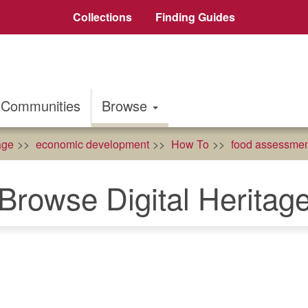
Collections
Finding Guides
Communities
Browse
age
economic development
How To
food assessmen
Browse Digital Heritag