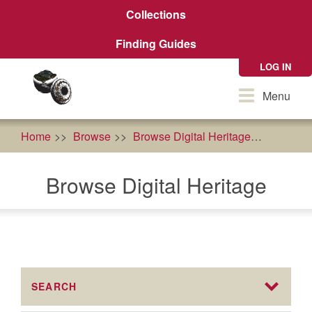
Skip
Collections
to
main
Finding Guides
content
LOG IN
Toggle
Menu
navigation
Home
Browse
Browse Digital Heritage
econom
Browse Digital Heritage
SEARCH