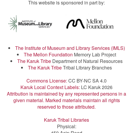
This website is sponsored in part by:
The Institute of Museum and Library Services (IMLS)
The Mellon Foundation
Memory Lab Project
The Karuk Tribe
Department of Natural Resources
The Karuk Tribe
Tribal Library Branches
Commons License:
CC BY-NC SA 4.0
Karuk Local Context Labels:
LC Karuk 2026
Attribution is maintained by any represented persons in a
given material. Marked materials maintain all rights
reserved to those attributed.
Karuk Tribal Libraries
Physical:
459 Asip Road