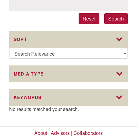
Reset
Search
SORT
MEDIA TYPE
KEYWORDS
No results matched your search.
About
|
Advisors
|
Collaborators