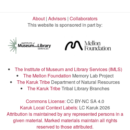
About
|
Advisors
|
Collaborators
This website is sponsored in part by:
The Institute of Museum and Library Services (IMLS)
The Mellon Foundation
Memory Lab Project
The Karuk Tribe
Department of Natural Resources
The Karuk Tribe
Tribal Library Branches
Commons License:
CC BY-NC SA 4.0
Karuk Local Context Labels:
LC Karuk 2026
Attribution is maintained by any represented persons in a
given material. Marked materials maintain all rights
reserved to those attributed.