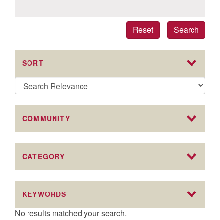
Reset
Search
SORT
COMMUNITY
CATEGORY
KEYWORDS
No results matched your search.