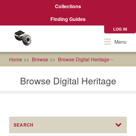
Skip
Collections
to
main
Finding Guides
content
LOG IN
Toggle
Menu
navigation
Home
Browse
Browse Digital Heritage
food as
Browse Digital Heritage
SEARCH