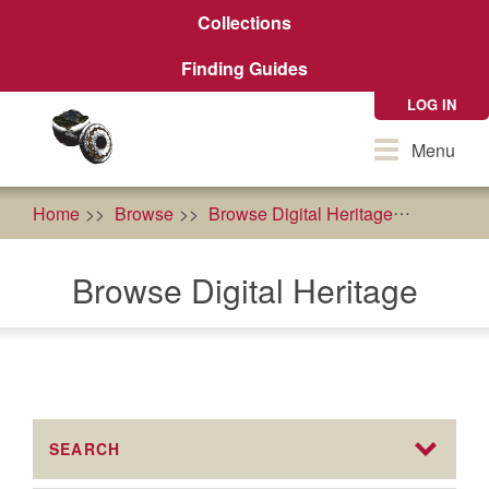
Skip
Collections
to
main
Finding Guides
content
LOG IN
Toggle
Menu
navigation
Home
Browse
Browse Digital Heritage
health
Browse Digital Heritage
SEARCH