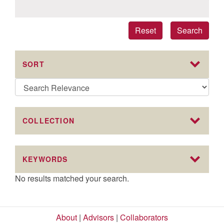
Reset
Search
SORT
COLLECTION
KEYWORDS
No results matched your search.
About
|
Advisors
|
Collaborators