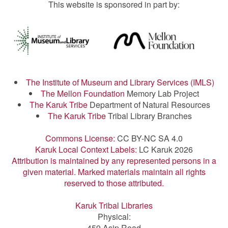
This website is sponsored in part by:
The Institute of Museum and Library Services (IMLS)
The Mellon Foundation
Memory Lab Project
The Karuk Tribe
Department of Natural Resources
The Karuk Tribe
Tribal Library Branches
Commons License:
CC BY-NC SA 4.0
Karuk Local Context Labels:
LC Karuk 2026
Attribution is maintained by any represented persons in a
given material. Marked materials maintain all rights
reserved to those attributed.
Karuk Tribal Libraries
Physical:
459 Asip Road