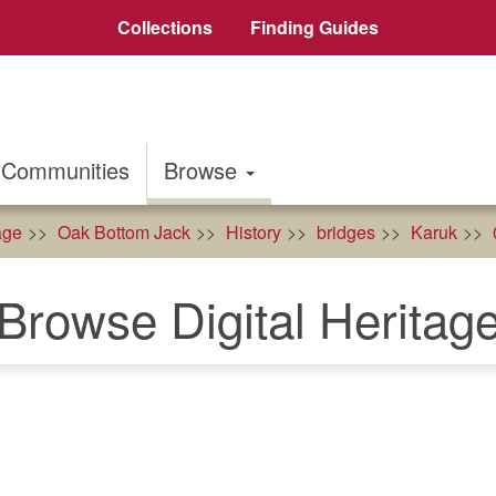
Collections
Finding Guides
Communities
Browse
age
Oak Bottom Jack
History
bridges
Karuk
Browse Digital Heritag