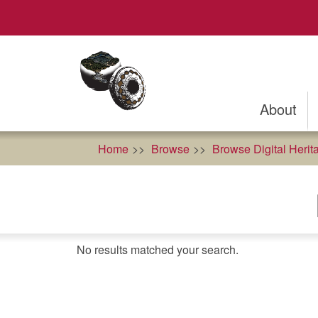
Skip
to
main
content
About
Home
Browse
Browse Digital Herit
No results matched your search.