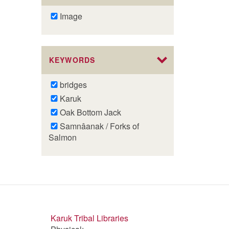
Remove
Image
Image
filter
KEYWORDS
Remove
bridges
bridges
Remove
Karuk
filter
Karuk
Remove
Oak Bottom Jack
filter
Oak
Remove
Samnâanak / Forks of
Bottom
Samnâanak
Salmon
Jack
/
filter
Forks
of
Salmon
filter
Karuk Tribal Libraries