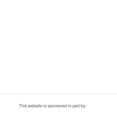
This website is sponsored in part by: