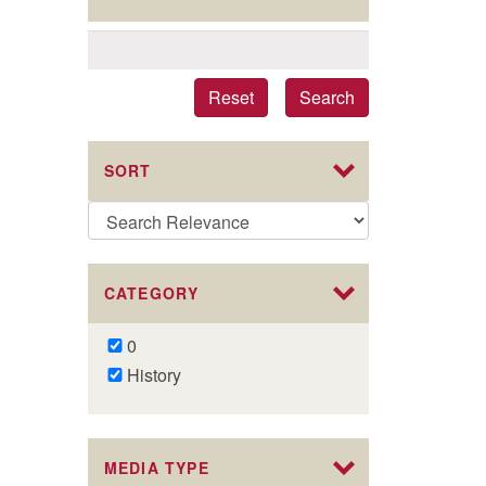
Reset
Search
SORT
CATEGORY
Remove
0
0
Remove
History
filter
History
filter
MEDIA TYPE