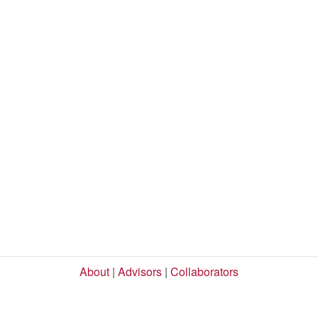
About
|
Advisors
|
Collaborators